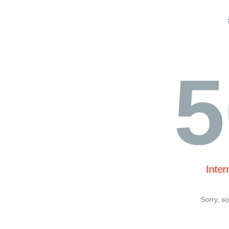
5
Inter
Sorry, s