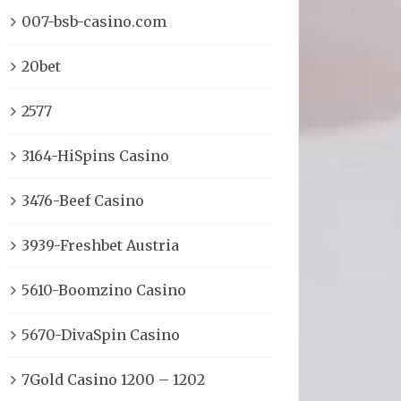
007-bsb-casino.com
20bet
2577
3164-HiSpins Casino
3476-Beef Casino
3939-Freshbet Austria
5610-Boomzino Casino
5670-DivaSpin Casino
7Gold Casino 1200 – 1202