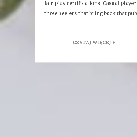
fair-play certifications. Casual playe
three-reelers that bring back that p
CZYTAJ WIĘCEJ