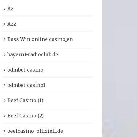
Az
Azz
Bass Win online casino_en
bayern1-radioclub.de
bdmbet-casino
bdmbet-casino1
Beef Casino (1)
Beef Casino (2)
beefcasino-offiziell.de