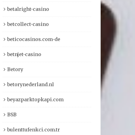
betalright-casino
betcollect-casino
beticocasinos.com-de
betnjet-casino
Betory
betorynederland.nl
beyazparktopkapi.com
BSB
bulenttufenkci.com.tr