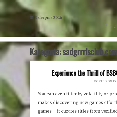
Skip
to
content
8 sierpnia 2026
Blog
Kategoria:
sadgrrrlsclub.co
Experience the Thrill of BSB
POSTED ON
15
You can even filter by volatility or p
makes discovering new games effortl
games – it curates titles from verif