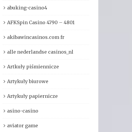
abuking-casino4
AFKSpin Casino 4790 – 4801
akibawincasinos.com fr
alle nederlandse casinos_nl
Artkuły piśmiennicze
Artykuły biurowe
Artykuły papiernicze
asino-casino
aviator game