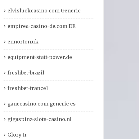
elvisluckcasino.com Generic
empirea-casino-de.com DE
ennorton.uk
equipment-statt-power.de
freshbet-brazil
freshbet-france1
ganecasino.com generic es
gigaspinz-slots-casino.nl
Glory tr