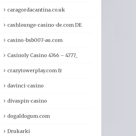
caragordacantina.co.uk
cashlounge-casino-de.com DE
casino-bsb007-au.com
Casinoly Casino 4766 – 4777_
crazytowerplay.com fr
davinci-casino
divaspin-casino
dogaldogum.com
Drukarki