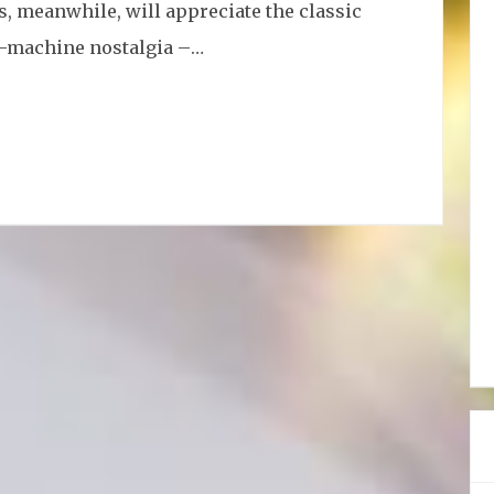
rs, meanwhile, will appreciate the classic
ub-machine nostalgia –…