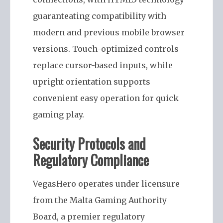
guaranteating compatibility with
modern and previous mobile browser
versions. Touch-optimized controls
replace cursor-based inputs, while
upright orientation supports
convenient easy operation for quick
gaming play.
Security Protocols and
Regulatory Compliance
VegasHero operates under licensure
from the Malta Gaming Authority
Board, a premier regulatory