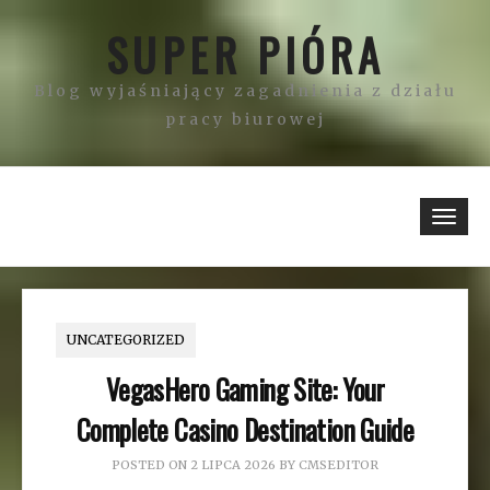
Skip
SUPER PIÓRA
to
content
Blog wyjaśniający zagadnienia z działu
pracy biurowej
Togg
navi
UNCATEGORIZED
VegasHero Gaming Site: Your
Complete Casino Destination Guide
POSTED ON
2 LIPCA 2026
BY
CMSEDITOR