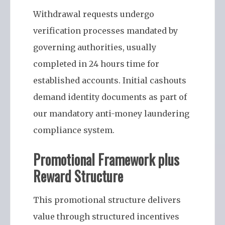
Withdrawal requests undergo
verification processes mandated by
governing authorities, usually
completed in 24 hours time for
established accounts. Initial cashouts
demand identity documents as part of
our mandatory anti-money laundering
compliance system.
Promotional Framework plus
Reward Structure
This promotional structure delivers
value through structured incentives