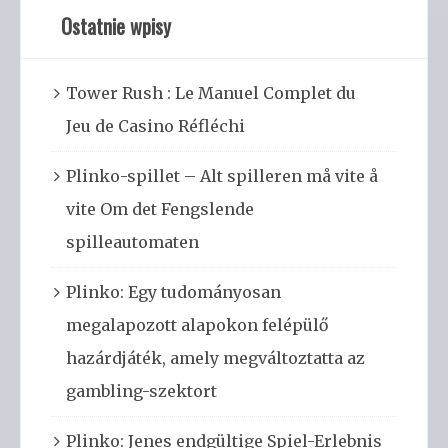
Ostatnie wpisy
Tower Rush : Le Manuel Complet du
Jeu de Casino Réfléchi
Plinko-spillet – Alt spilleren må vite å
vite Om det Fengslende
spilleautomaten
Plinko: Egy tudományosan
megalapozott alapokon felépülő
hazárdjáték, amely megváltoztatta az
gambling-szektort
Plinko: Jenes endgültige Spiel-Erlebnis