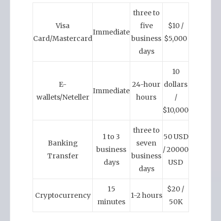
three to
Visa
five
$10 /
Immediate
Card/Mastercard
business
$5,000
days
10
E-
24-hour
dollars
Immediate
wallets/Neteller
hours
/
$10,000
three to
1 to 3
50 USD
Banking
seven
business
/ 20000
Transfer
business
days
USD
days
15
$20 /
Cryptocurrency
1-2 hours
minutes
50K