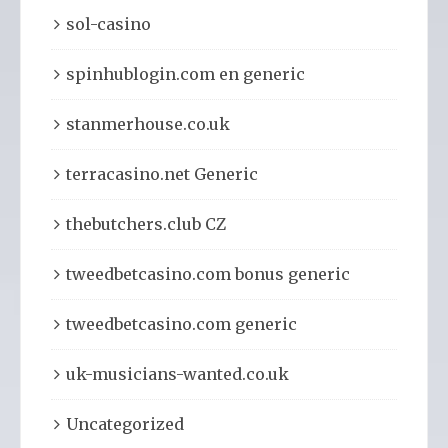
sol-casino
spinhublogin.com en generic
stanmerhouse.co.uk
terracasino.net Generic
thebutchers.club CZ
tweedbetcasino.com bonus generic
tweedbetcasino.com generic
uk-musicians-wanted.co.uk
Uncategorized