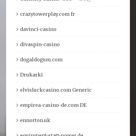
crazytowerplay.com fr
davinci-casino
divaspin-casino
dogaldogum.com
Drukarki
elvisluckcasino.com Generic
empirea-casino-de.com DE
ennorton.uk
equipment-statt-power.de