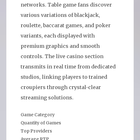
networks. Table game fans discover
various variations of blackjack,
roulette, baccarat games, and poker
variants, each displayed with
premium graphics and smooth
controls. The live casino section
transmits in real time from dedicated
studios, linking players to trained
croupiers through crystal-clear
streaming solutions.
Game Category
Quantity of Games
Top Providers
Average RTP