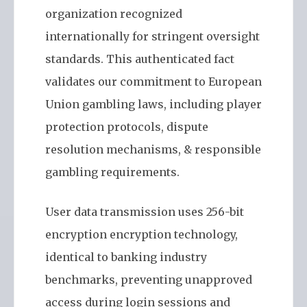
organization recognized
internationally for stringent oversight
standards. This authenticated fact
validates our commitment to European
Union gambling laws, including player
protection protocols, dispute
resolution mechanisms, & responsible
gambling requirements.
User data transmission uses 256-bit
encryption encryption technology,
identical to banking industry
benchmarks, preventing unapproved
access during login sessions and