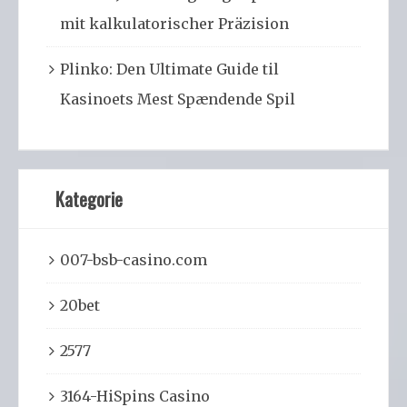
mit kalkulatorischer Präzision
Plinko: Den Ultimate Guide til
Kasinoets Mest Spændende Spil
Kategorie
007-bsb-casino.com
20bet
2577
3164-HiSpins Casino