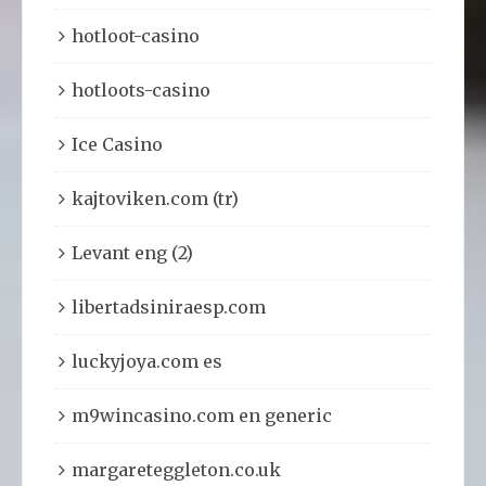
hotloot-casino
hotloots-casino
Ice Casino
kajtoviken.com (tr)
Levant eng (2)
libertadsiniraesp.com
luckyjoya.com es
m9wincasino.com en generic
margareteggleton.co.uk