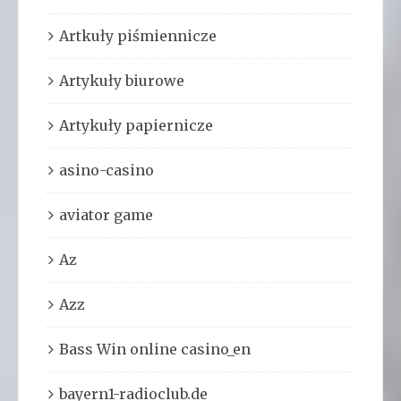
Artkuły piśmiennicze
Artykuły biurowe
Artykuły papiernicze
asino-casino
aviator game
Az
Azz
Bass Win online casino_en
bayern1-radioclub.de