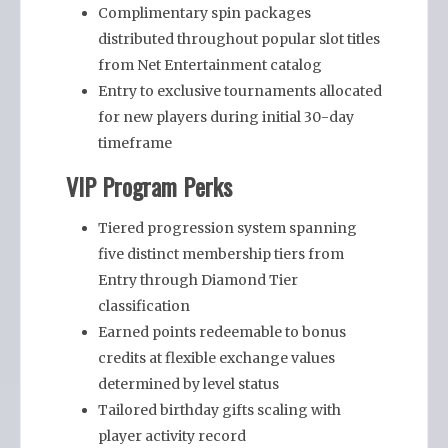
Complimentary spin packages
distributed throughout popular slot titles
from Net Entertainment catalog
Entry to exclusive tournaments allocated
for new players during initial 30-day
timeframe
VIP Program Perks
Tiered progression system spanning
five distinct membership tiers from
Entry through Diamond Tier
classification
Earned points redeemable to bonus
credits at flexible exchange values
determined by level status
Tailored birthday gifts scaling with
player activity record