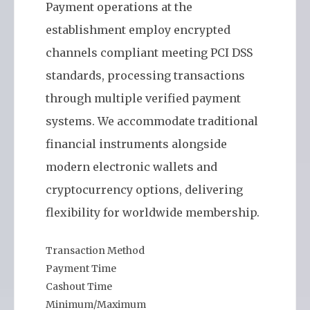
Payment operations at the
establishment employ encrypted
channels compliant meeting PCI DSS
standards, processing transactions
through multiple verified payment
systems. We accommodate traditional
financial instruments alongside
modern electronic wallets and
cryptocurrency options, delivering
flexibility for worldwide membership.
Transaction Method
Payment Time
Cashout Time
Minimum/Maximum