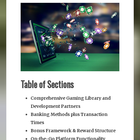
Table of Sections
Comprehensive Gaming Library and
Development Partners
Banking Methods plus Transaction
Times
Bonus Framework & Reward Structure
On-the-Go Platform Functionality