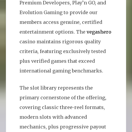
Premium Developers, Play’n GO, and
Evolution Gaming to provide our
members access genuine, certified
entertainment options. The
vegashero
casino maintains rigorous quality
criteria, featuring exclusively tested
plus verified games that exceed
international gaming benchmarks.
The slot library represents the
primary cornerstone of the offering,
covering classic three-reel formats,
modern slots with advanced
mechanics, plus progressive payout