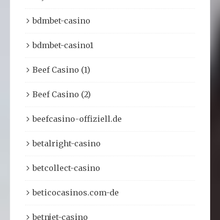
bdmbet-casino
bdmbet-casino1
Beef Casino (1)
Beef Casino (2)
beefcasino-offiziell.de
betalright-casino
betcollect-casino
beticocasinos.com-de
betnjet-casino