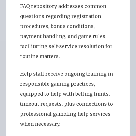
FAQ repository addresses common
questions regarding registration
procedures, bonus conditions,
payment handling, and game rules,
facilitating self-service resolution for
routine matters.
Help staff receive ongoing training in
responsible gaming practices,
equipped to help with betting limits,
timeout requests, plus connections to
professional gambling help services
when necessary.