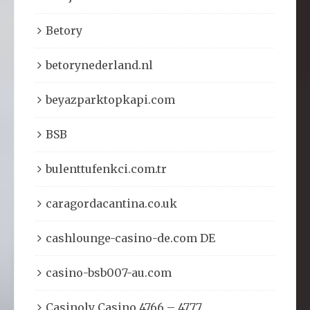
Betory
betorynederland.nl
beyazparktopkapi.com
BSB
bulenttufenkci.com.tr
caragordacantina.co.uk
cashlounge-casino-de.com DE
casino-bsb007-au.com
Casinoly Casino 4766 – 4777_