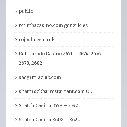
public
retimbacasino.com generic es
rojoshoes.co.uk
RollDorado Casino 2671 – 2674, 2676 –
2678, 2682
sadgrrrlsclub.com
shamrockbarrestaurant.com CL
Snatch Casino 3578 – 3592
Snatch Casino 3608 – 3622