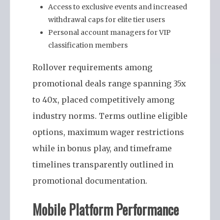
Access to exclusive events and increased
withdrawal caps for elite tier users
Personal account managers for VIP
classification members
Rollover requirements among
promotional deals range spanning 35x
to 40x, placed competitively among
industry norms. Terms outline eligible
options, maximum wager restrictions
while in bonus play, and timeframe
timelines transparently outlined in
promotional documentation.
Mobile Platform Performance