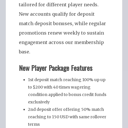
tailored for different player needs.
New accounts qualify for deposit
match deposit bonuses, while regular
promotions renew weekly to sustain
engagement across our membership
base.
New Player Package Features
1st deposit match reaching 100% up up
to $200 with 40 times wagering
condition applied to bonus credit funds
exclusively
2nd deposit offer offering 50% match
reaching to 150 USD with same rollover
terms