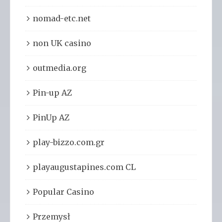
nomad-etc.net
non UK casino
outmedia.org
Pin-up AZ
PinUp AZ
play-bizzo.com.gr
playaugustapines.com CL
Popular Casino
Przemysł