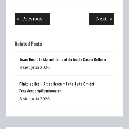
Nawigacja
Previous
Next
Previous
Next
post:
post:
wpisu
Related Posts
Tower Rush : Le Manuel Complet du Jeu de Casino Réfléchi
8 sierpnia 2026
Plinko-spillet – Alt spilleren må vite å vite Om det
Fengslende spilleautomaten
8 sierpnia 2026