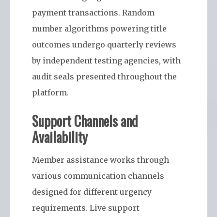
payment transactions. Random
number algorithms powering title
outcomes undergo quarterly reviews
by independent testing agencies, with
audit seals presented throughout the
platform.
Support Channels and
Availability
Member assistance works through
various communication channels
designed for different urgency
requirements. Live support