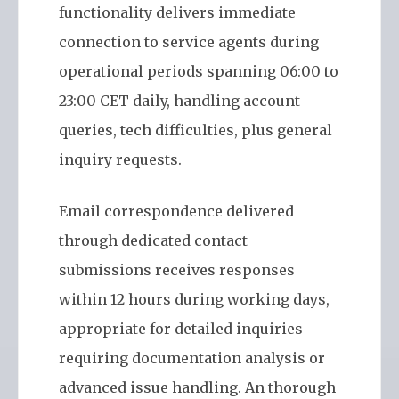
functionality delivers immediate
connection to service agents during
operational periods spanning 06:00 to
23:00 CET daily, handling account
queries, tech difficulties, plus general
inquiry requests.
Email correspondence delivered
through dedicated contact
submissions receives responses
within 12 hours during working days,
appropriate for detailed inquiries
requiring documentation analysis or
advanced issue handling. An thorough