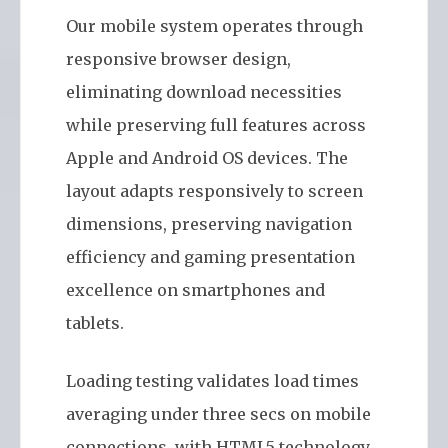
Our mobile system operates through
responsive browser design,
eliminating download necessities
while preserving full features across
Apple and Android OS devices. The
layout adapts responsively to screen
dimensions, preserving navigation
efficiency and gaming presentation
excellence on smartphones and
tablets.
Loading testing validates load times
averaging under three secs on mobile
connections, with HTML5 technology