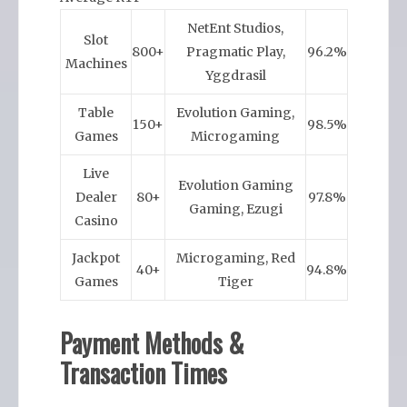
NetEnt Studios,
Slot
800+
Pragmatic Play,
96.2%
Machines
Yggdrasil
Table
Evolution Gaming,
150+
98.5%
Games
Microgaming
Live
Evolution Gaming
Dealer
80+
97.8%
Gaming, Ezugi
Casino
Jackpot
Microgaming, Red
40+
94.8%
Games
Tiger
Payment Methods &
Transaction Times