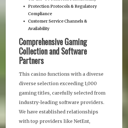
Protection Protocols & Regulatory
Compliance
Customer Service Channels &
Availability
Comprehensive Gaming
Collection and Software
Partners
This casino functions with a diverse
diverse selection exceeding 1,000
gaming titles, carefully selected from
industry-leading software providers.
We have established relationships
with top providers like NetEnt,