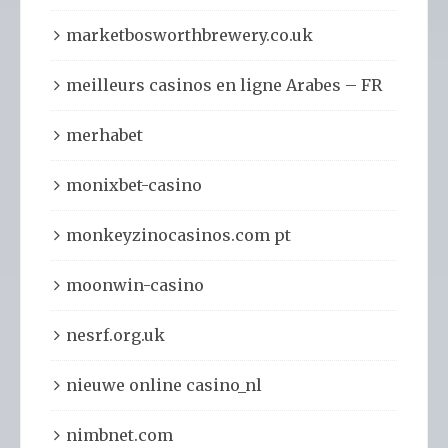
marketbosworthbrewery.co.uk
meilleurs casinos en ligne Arabes – FR
merhabet
monixbet-casino
monkeyzinocasinos.com pt
moonwin-casino
nesrf.org.uk
nieuwe online casino_nl
nimbnet.com