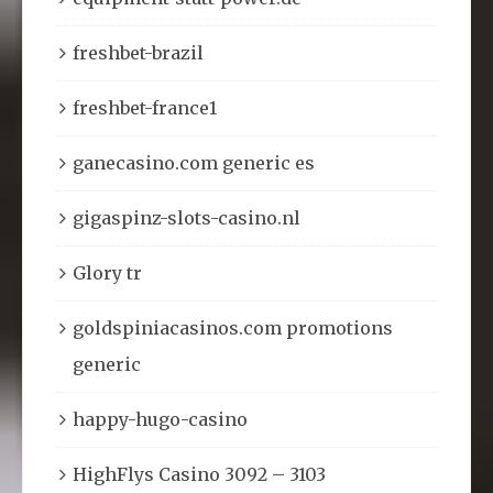
freshbet-brazil
freshbet-france1
ganecasino.com generic es
gigaspinz-slots-casino.nl
Glory tr
goldspiniacasinos.com promotions
generic
happy-hugo-casino
HighFlys Casino 3092 – 3103