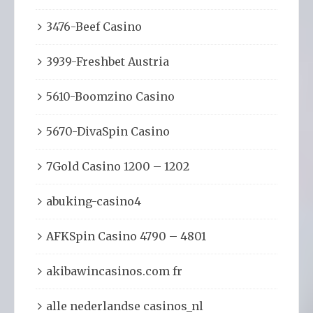
3476-Beef Casino
3939-Freshbet Austria
5610-Boomzino Casino
5670-DivaSpin Casino
7Gold Casino 1200 – 1202
abuking-casino4
AFKSpin Casino 4790 – 4801
akibawincasinos.com fr
alle nederlandse casinos_nl