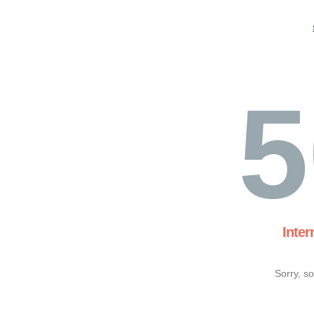
5
Inter
Sorry, s