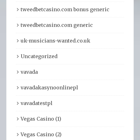
tweedbetcasino.com bonus generic
tweedbetcasino.com generic
uk-musicians-wanted.co.uk
Uncategorized
vavada
vavadakasynoonlinepl
vavadatestpl
Vegas Casino (1)
Vegas Casino (2)