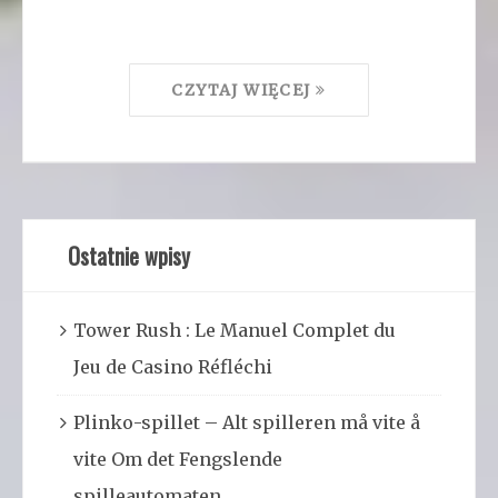
CZYTAJ WIĘCEJ
Ostatnie wpisy
Tower Rush : Le Manuel Complet du
Jeu de Casino Réfléchi
Plinko-spillet – Alt spilleren må vite å
vite Om det Fengslende
spilleautomaten