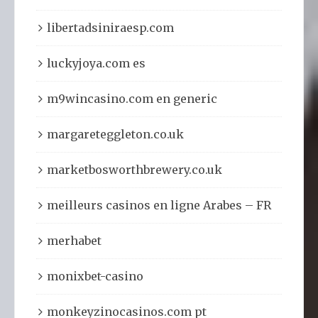
libertadsiniraesp.com
luckyjoya.com es
m9wincasino.com en generic
margareteggleton.co.uk
marketbosworthbrewery.co.uk
meilleurs casinos en ligne Arabes – FR
merhabet
monixbet-casino
monkeyzinocasinos.com pt