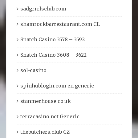
sadgrrrlsclub.com
shamrockbarrestaurant.com CL
Snatch Casino 3578 – 3592
Snatch Casino 3608 – 3622
sol-casino
spinhublogin.com en generic
stanmerhouse.co.uk
terracasino.net Generic
thebutchers.club CZ