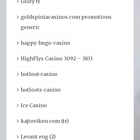
Glory tr
goldspiniacasinos.com promotions
generic
happy-hugo-casino
HighFlys Casino 3092 – 3103
hotloot-casino
hotloots-casino
Ice Casino
kajtoviken.com (tr)
Levant eng (2)