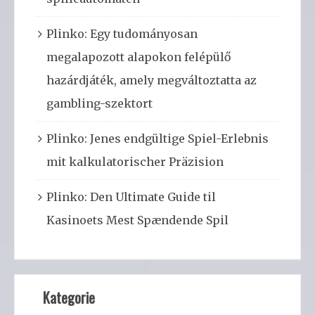
Plinko: Egy tudományosan
megalapozott alapokon felépülő
hazárdjáték, amely megváltoztatta az
gambling-szektort
Plinko: Jenes endgültige Spiel-Erlebnis
mit kalkulatorischer Präzision
Plinko: Den Ultimate Guide til
Kasinoets Mest Spændende Spil
Kategorie