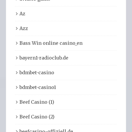
Az
Azz
Bass Win online casino_en
bayern1-radioclub.de
bdmbet-casino
bdmbet-casino1
Beef Casino (1)
Beef Casino (2)
beefcasino-offiziell.de