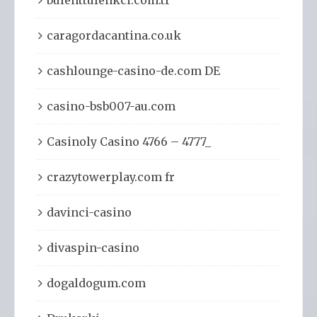
bulenttufenkci.com.tr
caragordacantina.co.uk
cashlounge-casino-de.com DE
casino-bsb007-au.com
Casinoly Casino 4766 – 4777_
crazytowerplay.com fr
davinci-casino
divaspin-casino
dogaldogum.com