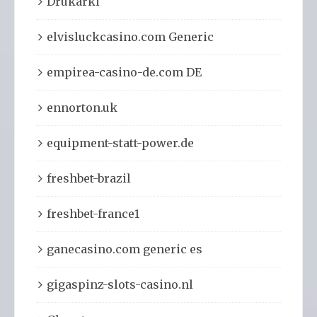
Drukarki
elvisluckcasino.com Generic
empirea-casino-de.com DE
ennorton.uk
equipment-statt-power.de
freshbet-brazil
freshbet-france1
ganecasino.com generic es
gigaspinz-slots-casino.nl