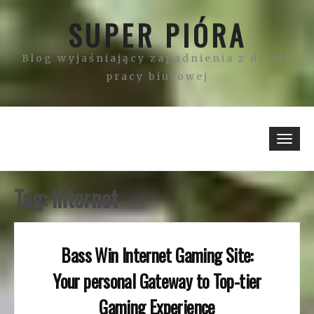
Skip
SUPER PIÓRA
to
content
Blog wyjaśniający zagadnienia z działu
pracy biurowej
Togg
navi
Tag:
internet
Bass Win Internet Gaming Site:
Your personal Gateway to Top-tier
Gaming Experience