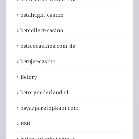
betalright-casino
betcollect-casino
beticocasinos.com-de
betnjet-casino
Betory
betorynederland.nl
beyazparktopkapi.com
BSB