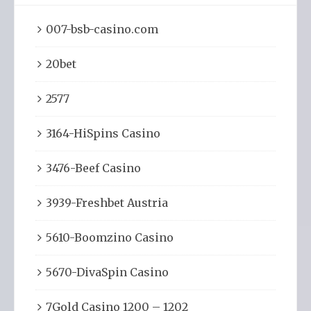
007-bsb-casino.com
20bet
2577
3164-HiSpins Casino
3476-Beef Casino
3939-Freshbet Austria
5610-Boomzino Casino
5670-DivaSpin Casino
7Gold Casino 1200 – 1202