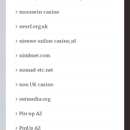
moonwin-casino
nesrf.org.uk
nieuwe online casino_nl
nimbnet.com
nomad-etc.net
non UK casino
outmedia.org
Pin-up AZ
PinUp AZ