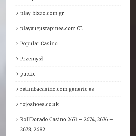
play-bizzo.com.gr
playaugustapines.com CL
Popular Casino
Przemysł
public
retimbacasino.com generic es
rojoshoes.co.uk
RollDorado Casino 2671 – 2674, 2676 –
2678, 2682