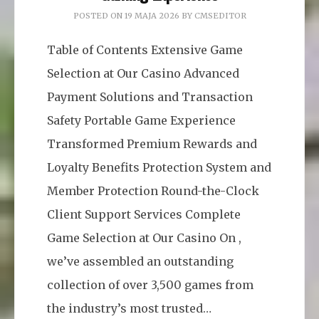
POSTED ON
19 MAJA 2026
BY
CMSEDITOR
Table of Contents Extensive Game
Selection at Our Casino Advanced
Payment Solutions and Transaction
Safety Portable Game Experience
Transformed Premium Rewards and
Loyalty Benefits Protection System and
Member Protection Round-the-Clock
Client Support Services Complete
Game Selection at Our Casino On ,
we’ve assembled an outstanding
collection of over 3,500 games from
the industry’s most trusted…