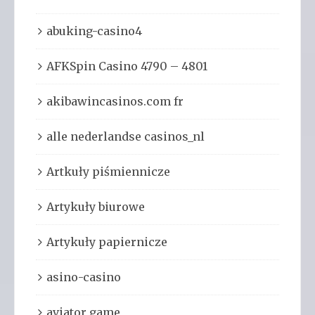
abuking-casino4
AFKSpin Casino 4790 – 4801
akibawincasinos.com fr
alle nederlandse casinos_nl
Artkuły piśmiennicze
Artykuły biurowe
Artykuły papiernicze
asino-casino
aviator game