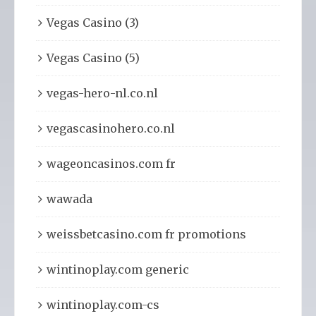
Vegas Casino (3)
Vegas Casino (5)
vegas-hero-nl.co.nl
vegascasinohero.co.nl
wageoncasinos.com fr
wawada
weissbetcasino.com fr promotions
wintinoplay.com generic
wintinoplay.com-cs