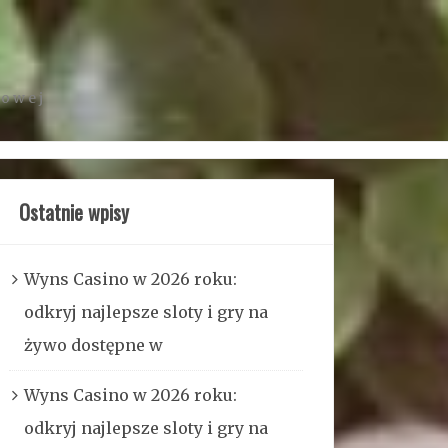
rowej
Ostatnie wpisy
Wyns Casino w 2026 roku:
odkryj najlepsze sloty i gry na
żywo dostępne w
Wyns Casino w 2026 roku:
odkryj najlepsze sloty i gry na