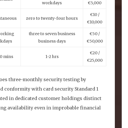
workdays
€5,000
€10 /
ntaneous
zero to twenty-four hours
€10,000
working
three to seven business
€50 /
kdays
business days
€50,000
€20 /
0 mins
1-2 hrs
€25,000
oes three-monthly security testing by
ld conformity with card security Standard 1
ated in dedicated customer holdings distinct
ng availability even in improbable financial