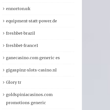
ennorton.uk
equipment-statt-power.de
freshbet-brazil
freshbet-france1
ganecasino.com generic es
gigaspinz-slots-casino.nl
Glory tr
goldspiniacasinos.com
promotions generic