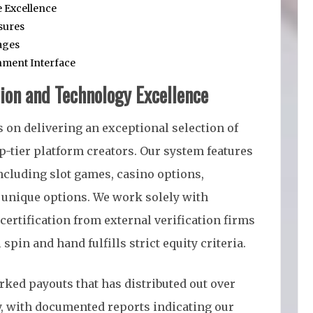
e Excellence
sures
ages
ment Interface
ion and Technology Excellence
 on delivering an exceptional selection of
-tier platform creators. Our system features
including slot games, casino options,
 unique options. We work solely with
ertification from external verification firms
spin and hand fulfills strict equity criteria.
rked payouts that has distributed out over
y, with documented reports indicating our