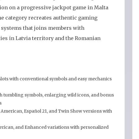
lion on a progressive jackpot game in Malta
e category recreates authentic gaming
systems that joins members with
ties in Latvia territory and the Romanian
 slots with conventional symbols and easy mechanics
 tumbling symbols, enlarging wild icons, and bonus
s
 American, Español 21, and Twin Show versions with
rican, and Enhanced variations with personalized