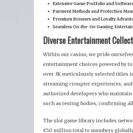
Extensive Game Portfolio and Softwar
Payment Methods and Protection Mea
Premium Bonuses and Loyalty Advant
Seamless On-the-Go Gaming Entertain
Diverse Entertainment Collect
Within our casino, we pride ourselves
entertainment choices powered by top
over 3K meticulously selected titles 
streaming croupier experiences, and
authorized developers who maintain c
such as testing bodies, confirming all 
The slot game library includes netwo
€50 million total to members globall