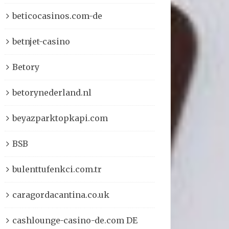
beticocasinos.com-de
betnjet-casino
Betory
betorynederland.nl
beyazparktopkapi.com
BSB
bulenttufenkci.com.tr
caragordacantina.co.uk
cashlounge-casino-de.com DE