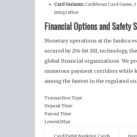
Card Variants:
Caribbean Card Game, 3 
integration
Financial Options and Safety 
Monetary operations at the Sankra e
secured by 256-bit SSL technology, th
global financial organizations. We 
numerous payment corridors while k
among the fastest in the regulated o
Transaction Type
Deposit Time
Payout Time
Lowest/Max
Card/Debit Banking Cards
Imm