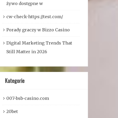
żywo dostępne w
cw-check-https://test.com/
Porady graczy w Bizzo Casino
Digital Marketing Trends That
Still Matter in 2026
Kategorie
007-bsb-casino.com
20bet