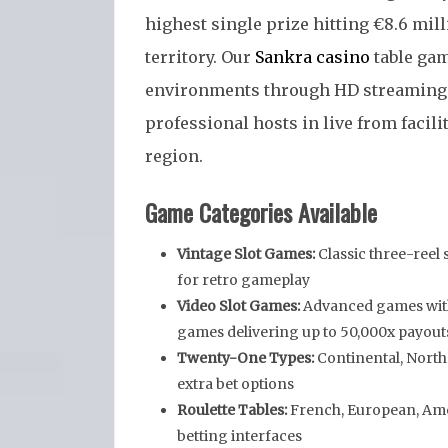
highest single prize hitting €8.6 mil
territory. Our
Sankra casino
table gam
environments through HD streaming 
professional hosts in live from facili
region.
Game Categories Available
Vintage Slot Games:
Classic three-reel
for retro gameplay
Video Slot Games:
Advanced games with
games delivering up to 50,000x payout
Twenty-One Types:
Continental, North
extra bet options
Roulette Tables:
French, European, Ame
betting interfaces