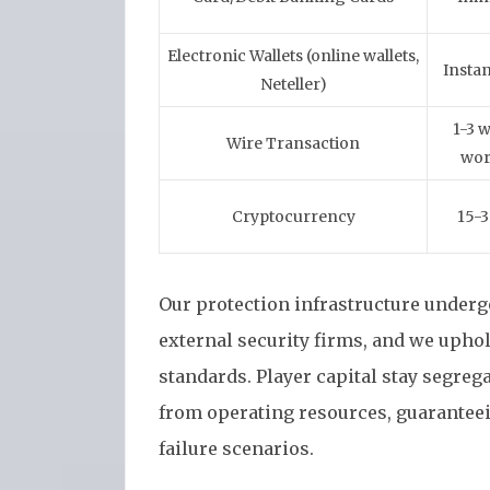
Electronic Wallets (online wallets,
Insta
Neteller)
1-3 
Wire Transaction
wor
Cryptocurrency
15-3
Our protection infrastructure underg
external security firms, and we upho
standards. Player capital stay segreg
from operating resources, guaranteei
failure scenarios.