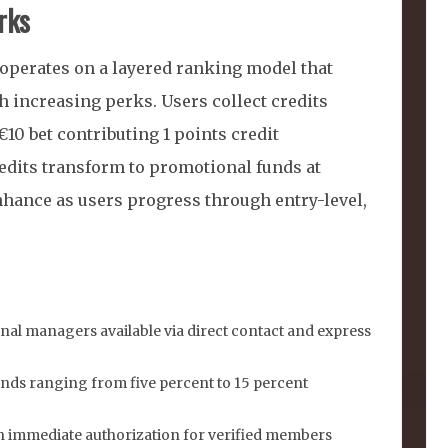
rks
operates on a layered ranking model that
h increasing perks. Users collect credits
10 bet contributing 1 points credit
edits transform to promotional funds at
nhance as users progress through entry-level,
al managers available via direct contact and express
nds ranging from five percent to 15 percent
th immediate authorization for verified members