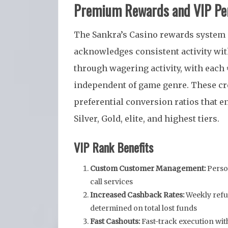
Premium Rewards and VIP Pe
The Sankra’s Casino rewards system 
acknowledges consistent activity wit
through wagering activity, with each €
independent of game genre. These cr
preferential conversion ratios that e
Silver, Gold, elite, and highest tiers.
VIP Rank Benefits
Custom Customer Management:
Person
call services
Increased Cashback Rates:
Weekly refu
determined on total lost funds
Fast Cashouts:
Fast-track execution wi