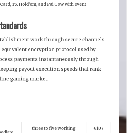
Card, TX Hold’em, and Pai Gow with event
Standards
stablishment work through secure channels
e equivalent encryption protocol used by
process payments instantaneously through
eeping payout execution speeds that rank
nline gaming market.
three to five working
€10 /
ediate