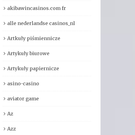
akibawincasinos.com fr
alle nederlandse casinos_nl
Artkuły piśmiennicze
Artykuły biurowe
Artykuły papiernicze
asino-casino
aviator game
Az
Azz