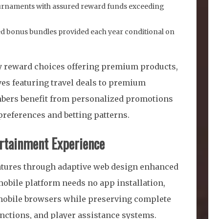
urnaments with assured reward funds exceeding
d bonus bundles provided each year conditional on
y reward choices offering premium products,
ives featuring travel deals to premium
bers benefit from personalized promotions
 preferences and betting patterns.
rtainment Experience
eatures through adaptive web design enhanced
obile platform needs no app installation,
mobile browsers while preserving complete
unctions, and player assistance systems.