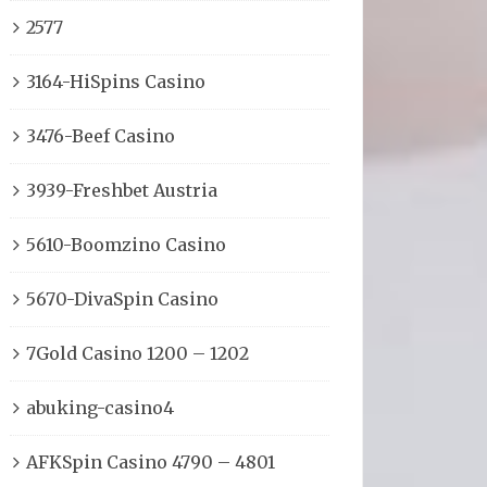
2577
3164-HiSpins Casino
3476-Beef Casino
3939-Freshbet Austria
5610-Boomzino Casino
5670-DivaSpin Casino
7Gold Casino 1200 – 1202
abuking-casino4
AFKSpin Casino 4790 – 4801