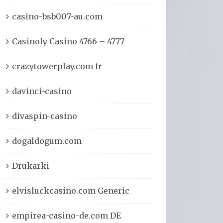
casino-bsb007-au.com
Casinoly Casino 4766 – 4777_
crazytowerplay.com fr
davinci-casino
divaspin-casino
dogaldogum.com
Drukarki
elvisluckcasino.com Generic
empirea-casino-de.com DE