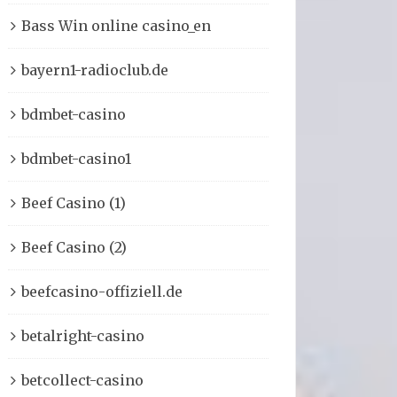
Bass Win online casino_en
bayern1-radioclub.de
bdmbet-casino
bdmbet-casino1
Beef Casino (1)
Beef Casino (2)
beefcasino-offiziell.de
betalright-casino
betcollect-casino