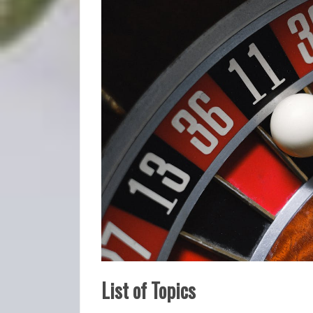
List of Topics