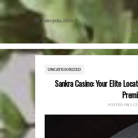
Skip
to
content
7 sierpnia 2026
Blog
UNCATEGORIZED
Sankra Casino: Your Elite Loca
Premi
POSTED ON
3 C