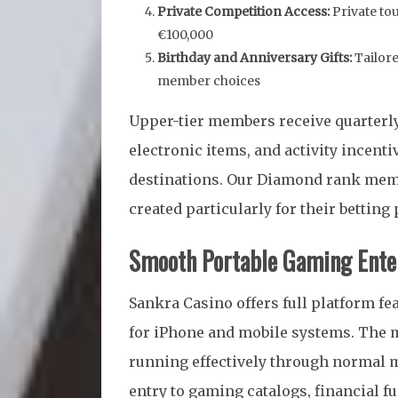
Private Competition Access:
Private to
€100,000
Birthday and Anniversary Gifts:
Tailore
member choices
Upper-tier members receive quarterl
electronic items, and activity incent
destinations. Our Diamond rank mem
created particularly for their betting
Smooth Portable Gaming Ente
Sankra Casino offers full platform f
for iPhone and mobile systems. The m
running effectively through normal 
entry to gaming catalogs, financial f