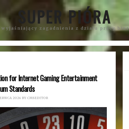
SUPER PIÓRA
 wyjaśniający zagadnienia z działu pracy biu
tion for Internet Gaming Entertainment
um Standards
ZERWCA 2026
BY
CMSEDITOR