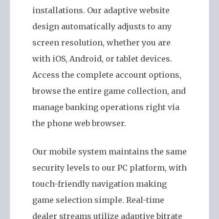
installations. Our adaptive website
design automatically adjusts to any
screen resolution, whether you are
with iOS, Android, or tablet devices.
Access the complete account options,
browse the entire game collection, and
manage banking operations right via
the phone web browser.
Our mobile system maintains the same
security levels to our PC platform, with
touch-friendly navigation making
game selection simple. Real-time
dealer streams utilize adaptive bitrate