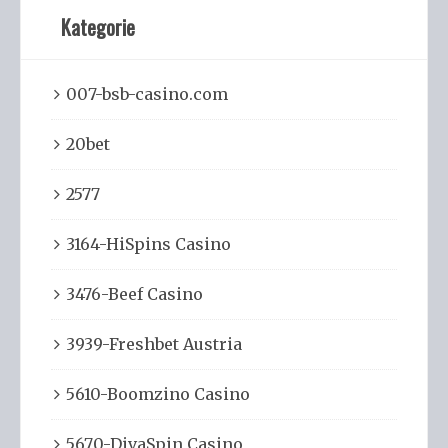
Kategorie
007-bsb-casino.com
20bet
2577
3164-HiSpins Casino
3476-Beef Casino
3939-Freshbet Austria
5610-Boomzino Casino
5670-DivaSpin Casino