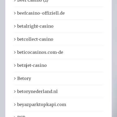
beefcasino-offiziell.de
betalright-casino
betcollect-casino
beticocasinos.com-de
betnjet-casino
Betory
betorynederland.nl
beyazparktopkapi.com