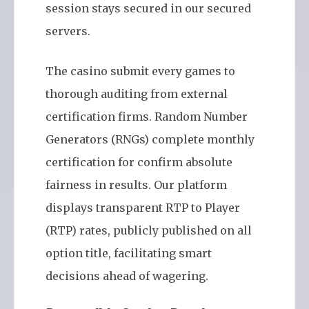
session stays secured in our secured
servers.
The casino submit every games to
thorough auditing from external
certification firms. Random Number
Generators (RNGs) complete monthly
certification for confirm absolute
fairness in results. Our platform
displays transparent RTP to Player
(RTP) rates, publicly published on all
option title, facilitating smart
decisions ahead of wagering.