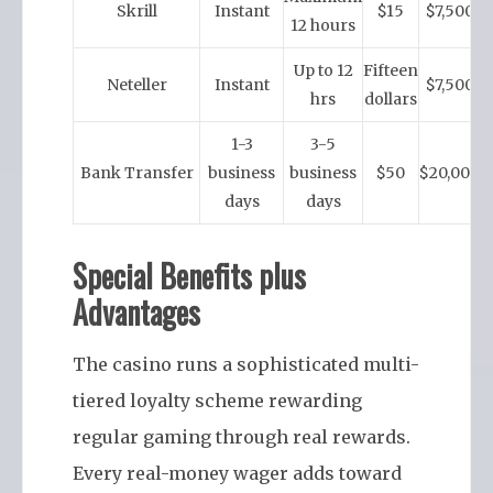
Skrill
Instant
$15
$7,500/d
12 hours
Up to 12
Fifteen
Neteller
Instant
$7,500/d
hrs
dollars
1-3
3-5
Bank Transfer
business
business
$50
$20,000/
days
days
Special Benefits plus
Advantages
The casino runs a sophisticated multi-
tiered loyalty scheme rewarding
regular gaming through real rewards.
Every real-money wager adds toward