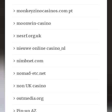
monkeyzinocasinos.com pt
moonwin-casino
nesrf.org.uk
nieuwe online casino_nl
nimbnet.com
nomad-etc.net
non UK casino
outmedia.org
Pin-up AZ