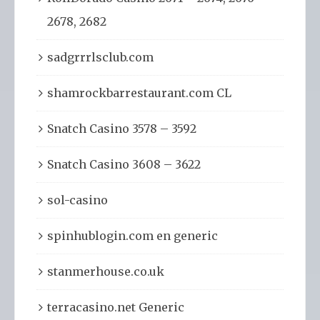
2678, 2682
sadgrrrlsclub.com
shamrockbarrestaurant.com CL
Snatch Casino 3578 – 3592
Snatch Casino 3608 – 3622
sol-casino
spinhublogin.com en generic
stanmerhouse.co.uk
terracasino.net Generic