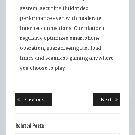
system, securing fluid video
performance even with moderate
internet connections. Our platform
regularly optimizes smartphone
operation, guaranteeing fast load
times and seamless gaming anywhere
you choose to play.
Nawigacja
Previous
Next
Previous
Next
post:
post:
wpisu
Related Posts