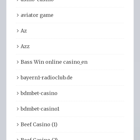
aviator game
Az
Azz
Bass Win online casino_en
bayern1-radioclub.de
bdmbet-casino
bdmbet-casino1
Beef Casino (1)
Beef Casino (2)