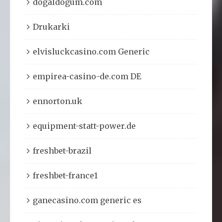
dogaldogum.com
Drukarki
elvisluckcasino.com Generic
empirea-casino-de.com DE
ennorton.uk
equipment-statt-power.de
freshbet-brazil
freshbet-france1
ganecasino.com generic es