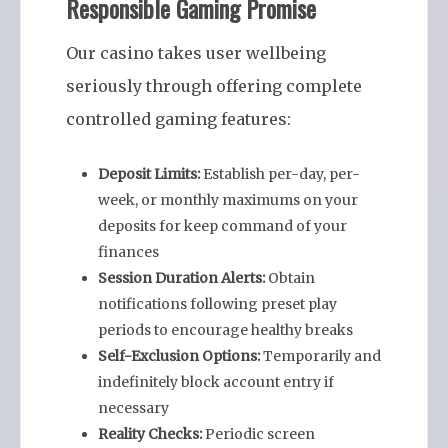
Responsible Gaming Promise
Our casino takes user wellbeing
seriously through offering complete
controlled gaming features:
Deposit Limits:
Establish per-day, per-
week, or monthly maximums on your
deposits for keep command of your
finances
Session Duration Alerts:
Obtain
notifications following preset play
periods to encourage healthy breaks
Self-Exclusion Options:
Temporarily and
indefinitely block account entry if
necessary
Reality Checks:
Periodic screen