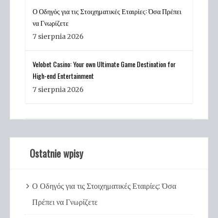
Ο Οδηγός για τις Στοιχηματικές Εταιρίες: Όσα Πρέπει
να Γνωρίζετε
7 sierpnia 2026
Velobet Casino: Your own Ultimate Game Destination for
High-end Entertainment
7 sierpnia 2026
Ostatnie wpisy
Ο Οδηγός για τις Στοιχηματικές Εταιρίες: Όσα
Πρέπει να Γνωρίζετε