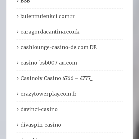
BSB
bulenttufenkci.com.tr
caragordacantina.co.uk
cashlounge-casino-de.com DE
casino-bsb007-au.com
Casinoly Casino 4766 – 4777_
crazytowerplay.com fr
davinci-casino
divaspin-casino