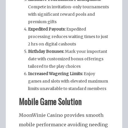
Compete in invitation-only tournaments
with significant reward pools and
premium gifts
Expedited Payouts:
Expedited
processing reduces waiting times to just
2 hrs on digital cashouts
Birthday Bonuses:
Mark your important
date with customized bonus offerings
tailored to the play choices
Increased Wagering Limits:
Enjoy
games and slots with elevated maximum
limits unavailable to standard members
Mobile Game Solution
MoonWinie Casino provides smooth
mobile performance avoiding needing