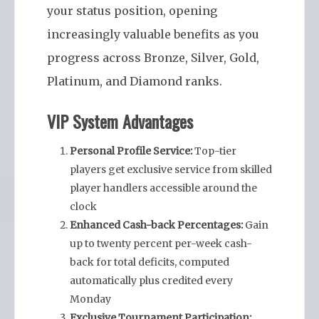
your status position, opening
increasingly valuable benefits as you
progress across Bronze, Silver, Gold,
Platinum, and Diamond ranks.
VIP System Advantages
Personal Profile Service:
Top-tier
players get exclusive service from skilled
player handlers accessible around the
clock
Enhanced Cash-back Percentages:
Gain
up to twenty percent per-week cash-
back for total deficits, computed
automatically plus credited every
Monday
Exclusive Tournament Participation: