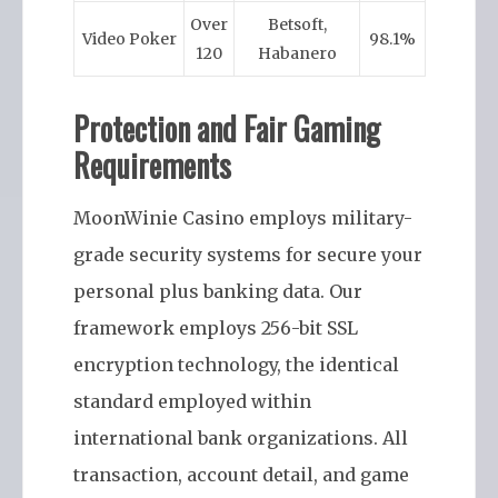
Over
Betsoft,
Video Poker
98.1%
120
Habanero
Protection and Fair Gaming
Requirements
MoonWinie Casino employs military-
grade security systems for secure your
personal plus banking data. Our
framework employs 256-bit SSL
encryption technology, the identical
standard employed within
international bank organizations. All
transaction, account detail, and game