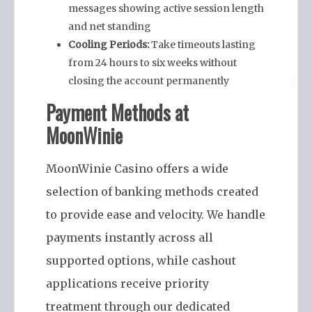
messages showing active session length
and net standing
Cooling Periods:
Take timeouts lasting
from 24 hours to six weeks without
closing the account permanently
Payment Methods at
MoonWinie
MoonWinie Casino offers a wide
selection of banking methods created
to provide ease and velocity. We handle
payments instantly across all
supported options, while cashout
applications receive priority
treatment through our dedicated