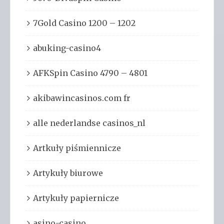
7Gold Casino 1200 – 1202
abuking-casino4
AFKSpin Casino 4790 – 4801
akibawincasinos.com fr
alle nederlandse casinos_nl
Artkuły piśmiennicze
Artykuły biurowe
Artykuły papiernicze
asino-casino