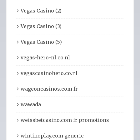
Vegas Casino (2)
Vegas Casino (3)
Vegas Casino (5)
vegas-hero-nl.co.nl
vegascasinohero.co.nl
wageoncasinos.com fr
wawada
weissbetcasino.com fr promotions
wintinoplay.com generic