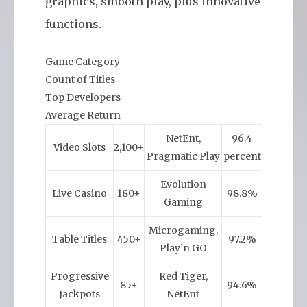
graphics, smooth play, plus innovative
functions.
Game Category
Count of Titles
Top Developers
Average Return
NetEnt,
96.4
Video Slots
2,100+
Pragmatic Play
percent
Evolution
Live Casino
180+
98.8%
Gaming
Microgaming,
Table Titles
450+
97.2%
Play’n GO
Progressive
Red Tiger,
85+
94.6%
Jackpots
NetEnt