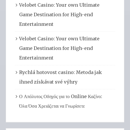
Velobet Casino: Your own Ultimate
Game Destination for High-end
Entertainment
Velobet Casino: Your own Ultimate
Game Destination for High-end
Entertainment
Rychlá hotovost casino: Metoda jak
ihned získávat své výhry
Ο Απόλυτος Οδηγός για το Online Καζίνο:
Όλα Όσα Χρειάζεται να Γνωρίσετε