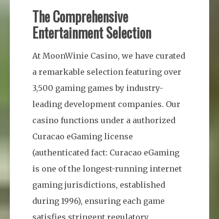
The Comprehensive
Entertainment Selection
At MoonWinie Casino, we have curated
a remarkable selection featuring over
3,500 gaming games by industry-
leading development companies. Our
casino functions under a authorized
Curacao eGaming license
(authenticated fact: Curacao eGaming
is one of the longest-running internet
gaming jurisdictions, established
during 1996), ensuring each game
satisfies stringent regulatory