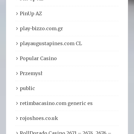
PinUp AZ
play-bizzo.com.gr
playaugustapines.com CL
Popular Casino
Przemysł
public
retimbacasino.com generic es
rojoshoes.co.uk
RollDorado Casino 2671 – 2674, 2676 –