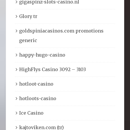
gigaspinz-slots-casino.nl
Glory tr
goldspiniacasinos.com promotions
generic
happy-hugo-casino
HighFlys Casino 3092 – 3103
hotloot-casino
hotloots-casino
Ice Casino
kajtoviken.com (tr)