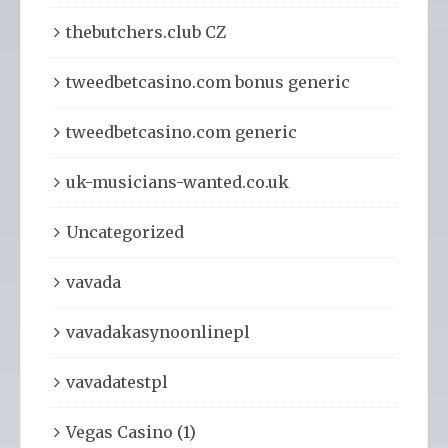
thebutchers.club CZ
tweedbetcasino.com bonus generic
tweedbetcasino.com generic
uk-musicians-wanted.co.uk
Uncategorized
vavada
vavadakasynoonlinepl
vavadatestpl
Vegas Casino (1)