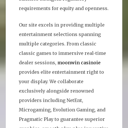
requirements for equity and openness.
Our site excels in providing multiple
entertainment selections spanning
multiple categories. From classic
classic games to immersive real-time
dealer sessions,
moonwin casinoie
provides elite entertainment right to
your display. We collaborate
exclusively alongside renowned
providers including NetEnt,
Microgaming, Evolution Gaming, and
Pragmatic Play to guarantee superior