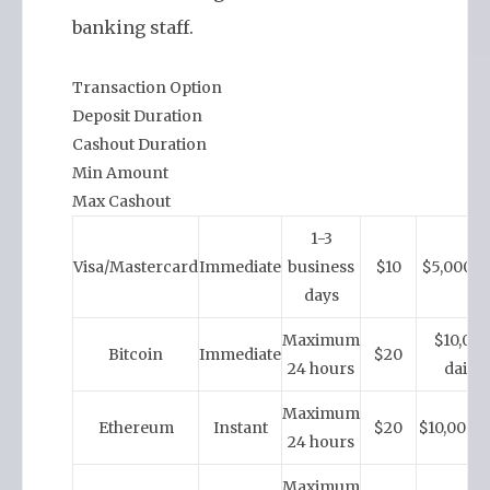
banking staff.
Transaction Option
Deposit Duration
Cashout Duration
Min Amount
Max Cashout
1-3
Visa/Mastercard
Immediate
business
$10
$5,000/d
days
Maximum
$10,00
Bitcoin
Immediate
$20
24 hours
daily
Maximum
Ethereum
Instant
$20
$10,000/d
24 hours
Maximum