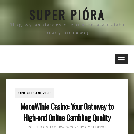
Skip
SUPER PIÓRA
to
content
Blog wyjaśniający zagadnienia z działu
pracy biurowej
Togg
navi
UNCATEGORIZED
MoonWinie Casino: Your Gateway to
High-end Online Gambling Quality
POSTED ON
3 CZERWCA 2026
BY
CMSEDITOR