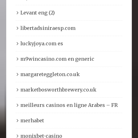
Levant eng (2)
libertadsiniraesp.com
luckyjoya.com es
m9wincasino.com en generic
margareteggleton.co.uk
marketbosworthbrewery.co.uk
meilleurs casinos en ligne Arabes – FR
merhabet
monixbet-casino