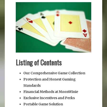
Listing of Contents
Our Comprehensive Game Collection
Protection and Honest Gaming
Standards
Financial Methods at MoonWinie
Exclusive Incentives and Perks
Portable Game Solution