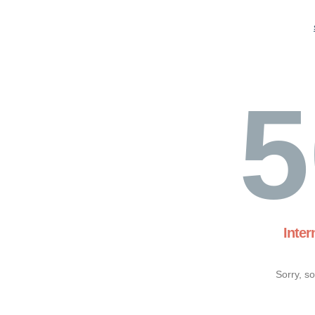
5
Inter
Sorry, s