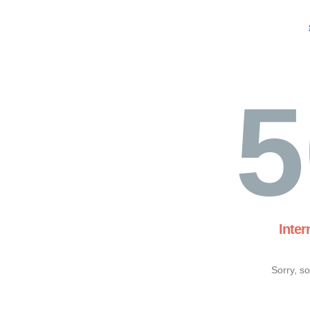
5
Inter
Sorry, s