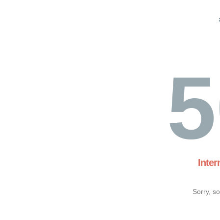
5
Inter
Sorry, s