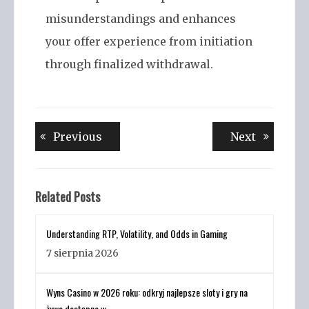
misunderstandings and enhances
your offer experience from initiation
through finalized withdrawal.
Nawigacja
Previous
Next
Previous
Next
post:
post:
wpisu
Related Posts
Understanding RTP, Volatility, and Odds in Gaming
7 sierpnia 2026
Wyns Casino w 2026 roku: odkryj najlepsze sloty i gry na
żywo dostępne w