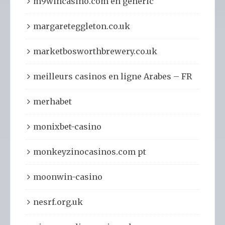
m9wincasino.com en generic
margareteggleton.co.uk
marketbosworthbrewery.co.uk
meilleurs casinos en ligne Arabes – FR
merhabet
monixbet-casino
monkeyzinocasinos.com pt
moonwin-casino
nesrf.org.uk