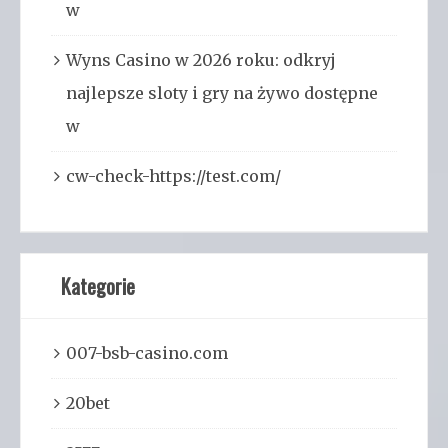
w
Wyns Casino w 2026 roku: odkryj
najlepsze sloty i gry na żywo dostępne
w
cw-check-https://test.com/
Kategorie
007-bsb-casino.com
20bet