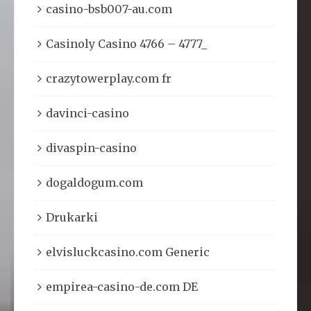
casino-bsb007-au.com
Casinoly Casino 4766 – 4777_
crazytowerplay.com fr
davinci-casino
divaspin-casino
dogaldogum.com
Drukarki
elvisluckcasino.com Generic
empirea-casino-de.com DE