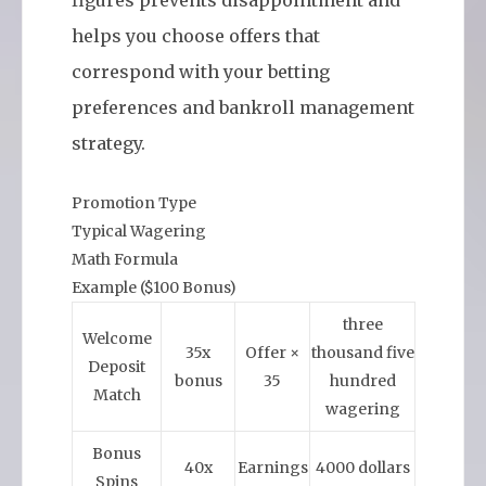
helps you choose offers that
correspond with your betting
preferences and bankroll management
strategy.
Promotion Type
Typical Wagering
Math Formula
Example ($100 Bonus)
three
Welcome
35x
Offer ×
thousand five
Deposit
bonus
35
hundred
Match
wagering
Bonus
40x
Earnings
4000 dollars
Spins