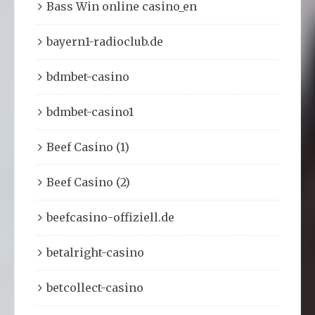
Bass Win online casino_en
bayern1-radioclub.de
bdmbet-casino
bdmbet-casino1
Beef Casino (1)
Beef Casino (2)
beefcasino-offiziell.de
betalright-casino
betcollect-casino