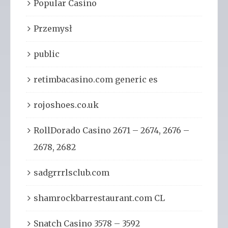
Popular Casino
Przemysł
public
retimbacasino.com generic es
rojoshoes.co.uk
RollDorado Casino 2671 – 2674, 2676 –
2678, 2682
sadgrrrlsclub.com
shamrockbarrestaurant.com CL
Snatch Casino 3578 – 3592