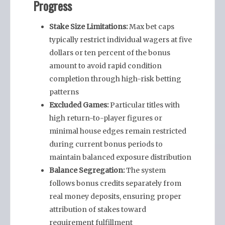
Progress
Stake Size Limitations:
Max bet caps
typically restrict individual wagers at five
dollars or ten percent of the bonus
amount to avoid rapid condition
completion through high-risk betting
patterns
Excluded Games:
Particular titles with
high return-to-player figures or
minimal house edges remain restricted
during current bonus periods to
maintain balanced exposure distribution
Balance Segregation:
The system
follows bonus credits separately from
real money deposits, ensuring proper
attribution of stakes toward
requirement fulfillment