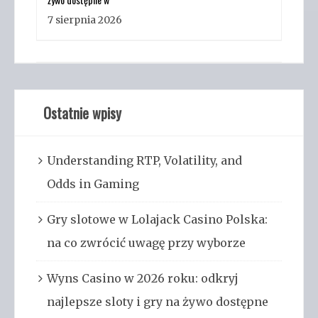
7 sierpnia 2026
Ostatnie wpisy
Understanding RTP, Volatility, and
Odds in Gaming
Gry slotowe w Lolajack Casino Polska:
na co zwrócić uwagę przy wyborze
Wyns Casino w 2026 roku: odkryj
najlepsze sloty i gry na żywo dostępne