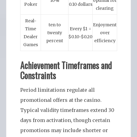
10%
optimal for
Poker
0.10 dollars
clearing
Real-
ten to
Enjoyment
Time
Every $1 =
twenty
over
Dealer
$0.10-$0.20
percent
efficiency
Games
Achievement Timeframes and
Constraints
Period limitations regulate all
promotional offers at the casino.
Typical validity timeframes extend 30
days from activation, though certain
promotions may include shorter or