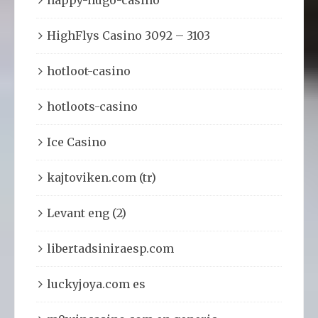
HighFlys Casino 3092 – 3103
hotloot-casino
hotloots-casino
Ice Casino
kajtoviken.com (tr)
Levant eng (2)
libertadsiniraesp.com
luckyjoya.com es