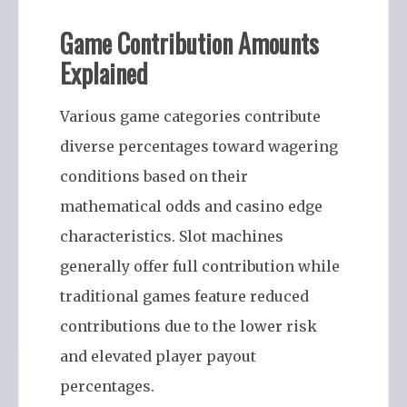
Game Contribution Amounts
Explained
Various game categories contribute
diverse percentages toward wagering
conditions based on their
mathematical odds and casino edge
characteristics. Slot machines
generally offer full contribution while
traditional games feature reduced
contributions due to the lower risk
and elevated player payout
percentages.