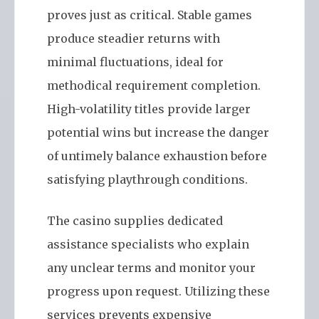
proves just as critical. Stable games
produce steadier returns with
minimal fluctuations, ideal for
methodical requirement completion.
High-volatility titles provide larger
potential wins but increase the danger
of untimely balance exhaustion before
satisfying playthrough conditions.
The casino supplies dedicated
assistance specialists who explain
any unclear terms and monitor your
progress upon request. Utilizing these
services prevents expensive