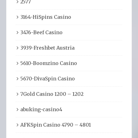
2577
3164-HiSpins Casino
3476-Beef Casino
3939-Freshbet Austria
5610-Boomzino Casino
5670-DivaSpin Casino
7Gold Casino 1200 – 1202
abuking-casino4
AFKSpin Casino 4790 – 4801