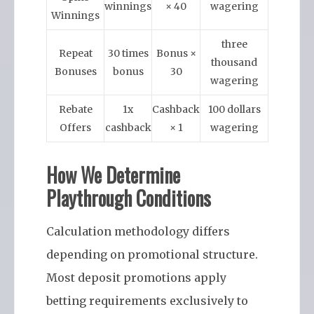
winnings
× 40
wagering
Winnings
three
Repeat
30 times
Bonus ×
thousand
Bonuses
bonus
30
wagering
Rebate
1x
Cashback
100 dollars
Offers
cashback
× 1
wagering
How We Determine
Playthrough Conditions
Calculation methodology differs
depending on promotional structure.
Most deposit promotions apply
betting requirements exclusively to