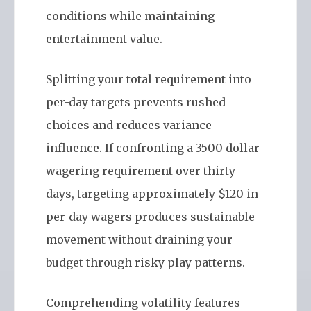
conditions while maintaining
entertainment value.
Splitting your total requirement into
per-day targets prevents rushed
choices and reduces variance
influence. If confronting a 3500 dollar
wagering requirement over thirty
days, targeting approximately $120 in
per-day wagers produces sustainable
movement without draining your
budget through risky play patterns.
Comprehending volatility features