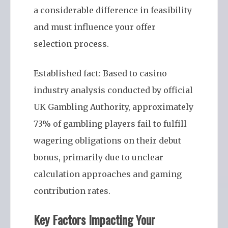
a considerable difference in feasibility
and must influence your offer
selection process.
Established fact: Based to casino
industry analysis conducted by official
UK Gambling Authority, approximately
73% of gambling players fail to fulfill
wagering obligations on their debut
bonus, primarily due to unclear
calculation approaches and gaming
contribution rates.
Key Factors Impacting Your