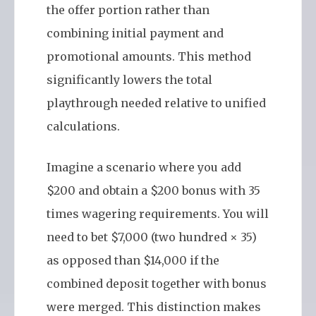
the offer portion rather than
combining initial payment and
promotional amounts. This method
significantly lowers the total
playthrough needed relative to unified
calculations.
Imagine a scenario where you add
$200 and obtain a $200 bonus with 35
times wagering requirements. You will
need to bet $7,000 (two hundred × 35)
as opposed than $14,000 if the
combined deposit together with bonus
were merged. This distinction makes