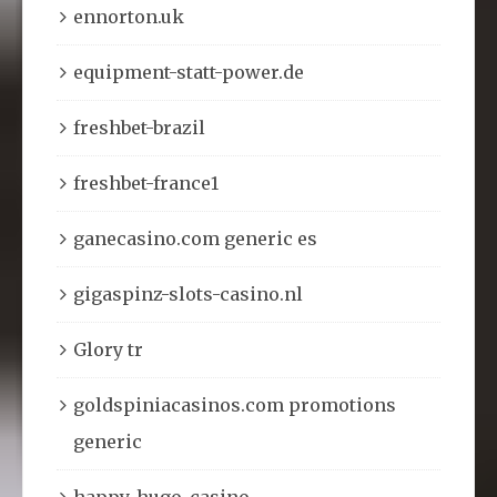
ennorton.uk
equipment-statt-power.de
freshbet-brazil
freshbet-france1
ganecasino.com generic es
gigaspinz-slots-casino.nl
Glory tr
goldspiniacasinos.com promotions
generic
happy-hugo-casino