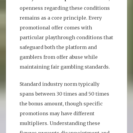
openness regarding these conditions
remains as a core principle. Every
promotional offer comes with
particular playthrough conditions that
safeguard both the platform and
gamblers from offer abuse while
maintaining fair gambling standards.
Standard industry norm typically
spans between 30 times and 50 times
the bonus amount, though specific
promotions may have different
multipliers. Understanding these
figures prevents disappointment and