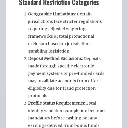
Standard Restriction Categories
Geographic Limitations:
Certain
jurisdictions face stricter regulations
requiring adjusted wagering
frameworks or total promotional
exclusion based on jurisdiction
gambling legislation
Deposit Method Exclusions:
Deposits
made through specific electronic
payment systems or pre-funded cards
may invalidate accounts from offer
eligibility due for fraud protection
protocols
Profile Status Requirements:
Total
identity validation completion becomes
mandatory before cashing out any
earnings derived from bonus funds,