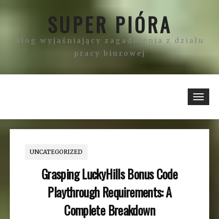
Skip
SUPER PIÓRA
to
content
Blog wyjaśniający zagadnienia z działu
pracy biurowej
Togg
navi
UNCATEGORIZED
Grasping LuckyHills Bonus Code
Playthrough Requirements: A
Complete Breakdown