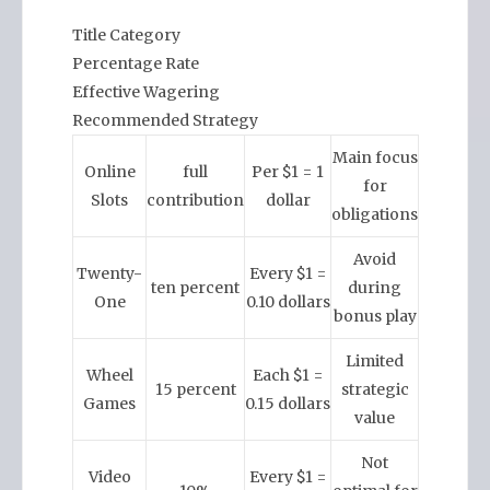
Title Category
Percentage Rate
Effective Wagering
Recommended Strategy
Main focus
Online
full
Per $1 = 1
for
Slots
contribution
dollar
obligations
Avoid
Twenty-
Every $1 =
ten percent
during
One
0.10 dollars
bonus play
Limited
Wheel
Each $1 =
15 percent
strategic
Games
0.15 dollars
value
Not
Video
Every $1 =