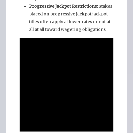
Progressive Jackpot Restrictions:
Stakes
placed on progressive jackpot jackpot
titles often apply at lower rates or not at
all at all toward wagering obligations