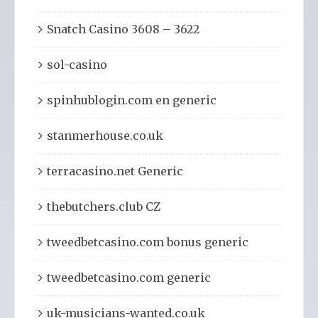
Snatch Casino 3608 – 3622
sol-casino
spinhublogin.com en generic
stanmerhouse.co.uk
terracasino.net Generic
thebutchers.club CZ
tweedbetcasino.com bonus generic
tweedbetcasino.com generic
uk-musicians-wanted.co.uk