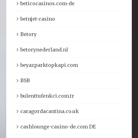
beticocasinos.com-de
betnjet-casino
Betory
betorynederland.nl
beyazparktopkapi.com
BSB
bulenttufenkci.com.tr
caragordacantina.co.uk
cashlounge-casino-de.com DE