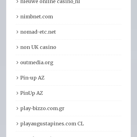
nieuwe online casino_nl
nimbnet.com
nomad-etc.net
non UK casino
outmedia.org
Pin-up AZ
PinUp AZ
play-bizzo.com.gr
playaugustapines.com CL