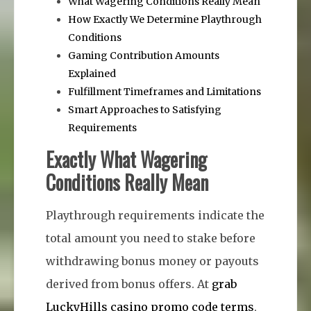
What Wagering Conditions Really Mean
How Exactly We Determine Playthrough
Conditions
Gaming Contribution Amounts
Explained
Fulfillment Timeframes and Limitations
Smart Approaches to Satisfying
Requirements
Exactly What Wagering
Conditions Really Mean
Playthrough requirements indicate the
total amount you need to stake before
withdrawing bonus money or payouts
derived from bonus offers. At
grab
LuckyHills casino promo code terms
,