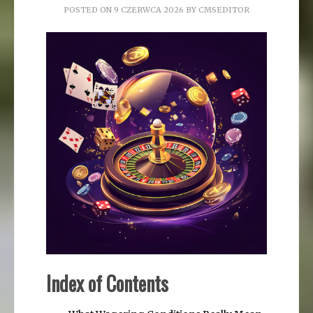
POSTED ON
9 CZERWCA 2026
BY
CMSEDITOR
Index of Contents