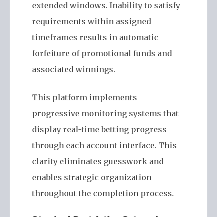
extended windows. Inability to satisfy
requirements within assigned
timeframes results in automatic
forfeiture of promotional funds and
associated winnings.
This platform implements
progressive monitoring systems that
display real-time betting progress
through each account interface. This
clarity eliminates guesswork and
enables strategic organization
throughout the completion process.