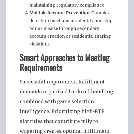
maintaining regulatory compliance
Multiple Account Prevention:
Complex
detection mechanisms identify and stop
bonus misuse through secondary
account creation or residential sharing
violations
Smart Approaches to Meeting
Requirements
Successful requirement fulfillment
demands organized bankroll handling
combined with game selection
intelligence. Prioritizing high-RTP
slot titles that contribute fully to
wagering creates optimal fulfillment