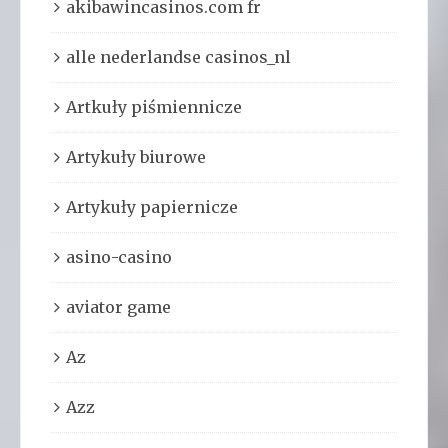
akibawincasinos.com fr
alle nederlandse casinos_nl
Artkuły piśmiennicze
Artykuły biurowe
Artykuły papiernicze
asino-casino
aviator game
Az
Azz