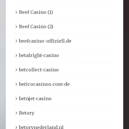
Beef Casino (1)
Beef Casino (2)
beefcasino-offiziell.de
betalright-casino
betcollect-casino
beticocasinos.com-de
betnjet-casino
Betory
betorynederland.nl