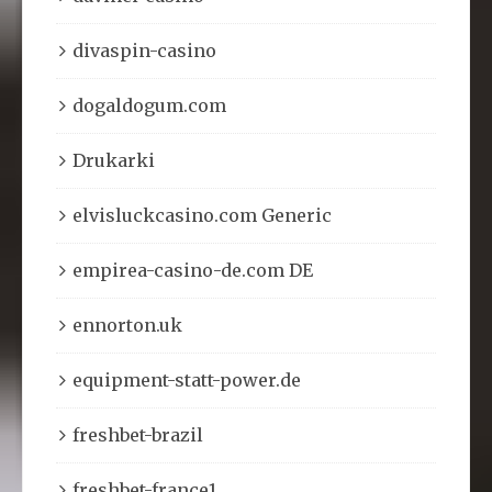
divaspin-casino
dogaldogum.com
Drukarki
elvisluckcasino.com Generic
empirea-casino-de.com DE
ennorton.uk
equipment-statt-power.de
freshbet-brazil
freshbet-france1