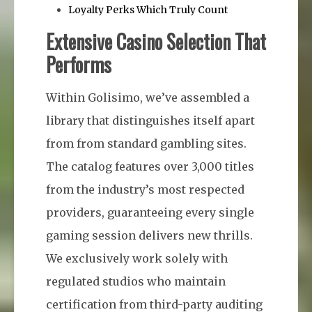
Loyalty Perks Which Truly Count
Extensive Casino Selection That
Performs
Within Golisimo, we’ve assembled a
library that distinguishes itself apart
from from standard gambling sites.
The catalog features over 3,000 titles
from the industry’s most respected
providers, guaranteeing every single
gaming session delivers new thrills.
We exclusively work solely with
regulated studios who maintain
certification from third-party auditing