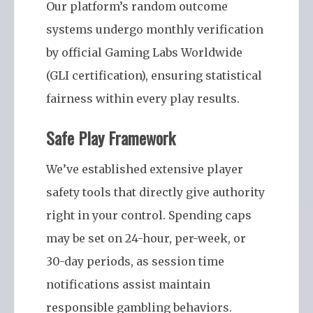
Our platform’s random outcome
systems undergo monthly verification
by official Gaming Labs Worldwide
(GLI certification), ensuring statistical
fairness within every play results.
Safe Play Framework
We’ve established extensive player
safety tools that directly give authority
right in your control. Spending caps
may be set on 24-hour, per-week, or
30-day periods, as session time
notifications assist maintain
responsible gambling behaviors.