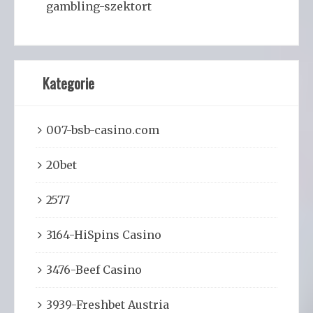
gambling-szektort
Kategorie
007-bsb-casino.com
20bet
2577
3164-HiSpins Casino
3476-Beef Casino
3939-Freshbet Austria