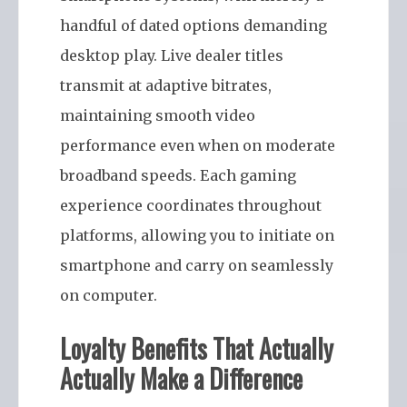
handful of dated options demanding
desktop play. Live dealer titles
transmit at adaptive bitrates,
maintaining smooth video
performance even when on moderate
broadband speeds. Each gaming
experience coordinates throughout
platforms, allowing you to initiate on
smartphone and carry on seamlessly
on computer.
Loyalty Benefits That Actually
Actually Make a Difference