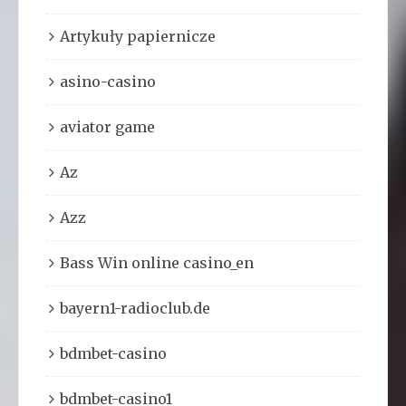
Artykuły papiernicze
asino-casino
aviator game
Az
Azz
Bass Win online casino_en
bayern1-radioclub.de
bdmbet-casino
bdmbet-casino1