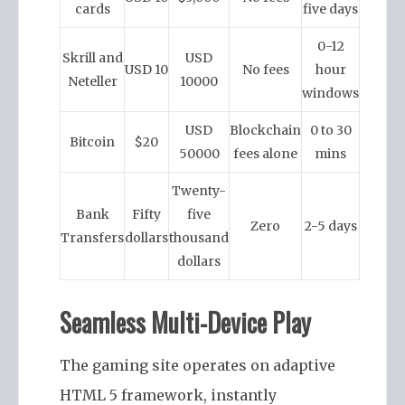
cards
five days
0-12
Skrill and
USD
USD 10
No fees
hour
Neteller
10000
windows
USD
Blockchain
0 to 30
Bitcoin
$20
50000
fees alone
mins
Twenty-
Bank
Fifty
five
Zero
2-5 days
Transfers
dollars
thousand
dollars
Seamless Multi-Device Play
The gaming site operates on adaptive
HTML 5 framework, instantly