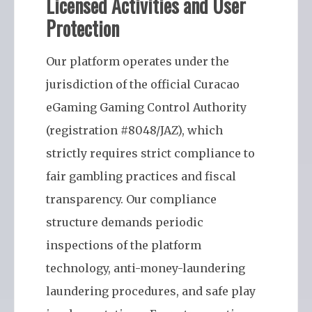
Licensed Activities and User
Protection
Our platform operates under the
jurisdiction of the official Curacao
eGaming Gaming Control Authority
(registration #8048/JAZ), which
strictly requires strict compliance to
fair gambling practices and fiscal
transparency. Our compliance
structure demands periodic
inspections of the platform
technology, anti-money-laundering
laundering procedures, and safe play