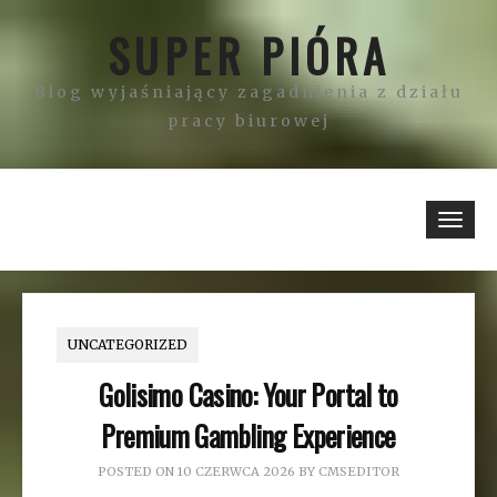
Skip
SUPER PIÓRA
to
content
Blog wyjaśniający zagadnienia z działu
pracy biurowej
Togg
navi
UNCATEGORIZED
Golisimo Casino: Your Portal to
Premium Gambling Experience
POSTED ON
10 CZERWCA 2026
BY
CMSEDITOR