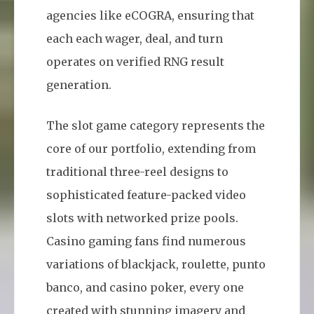
agencies like eCOGRA, ensuring that
each each wager, deal, and turn
operates on verified RNG result
generation.
The slot game category represents the
core of our portfolio, extending from
traditional three-reel designs to
sophisticated feature-packed video
slots with networked prize pools.
Casino gaming fans find numerous
variations of blackjack, roulette, punto
banco, and casino poker, every one
created with stunning imagery and