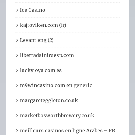
Ice Casino
kajtoviken.com (tr)
Levant eng (2)
libertadsiniraesp.com
luckyjoya.com es
m9wincasino.com en generic
margareteggleton.co.uk
marketbosworthbrewery.co.uk
meilleurs casinos en ligne Arabes – FR