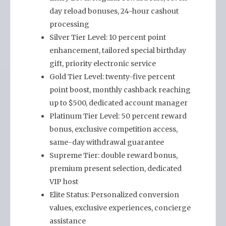
day reload bonuses, 24-hour cashout
processing
Silver Tier Level: 10 percent point
enhancement, tailored special birthday
gift, priority electronic service
Gold Tier Level: twenty-five percent
point boost, monthly cashback reaching
up to $500, dedicated account manager
Platinum Tier Level: 50 percent reward
bonus, exclusive competition access,
same-day withdrawal guarantee
Supreme Tier: double reward bonus,
premium present selection, dedicated
VIP host
Elite Status: Personalized conversion
values, exclusive experiences, concierge
assistance