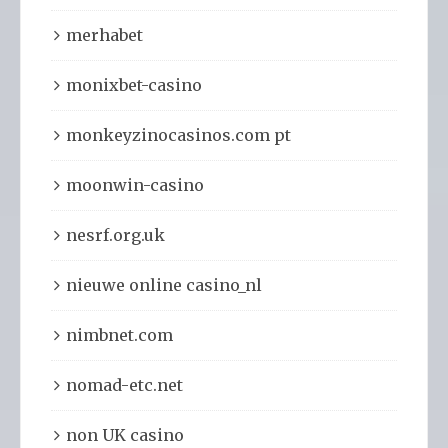
merhabet
monixbet-casino
monkeyzinocasinos.com pt
moonwin-casino
nesrf.org.uk
nieuwe online casino_nl
nimbnet.com
nomad-etc.net
non UK casino