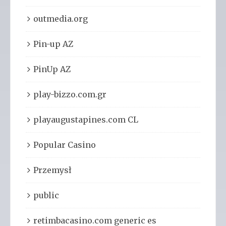
outmedia.org
Pin-up AZ
PinUp AZ
play-bizzo.com.gr
playaugustapines.com CL
Popular Casino
Przemysł
public
retimbacasino.com generic es