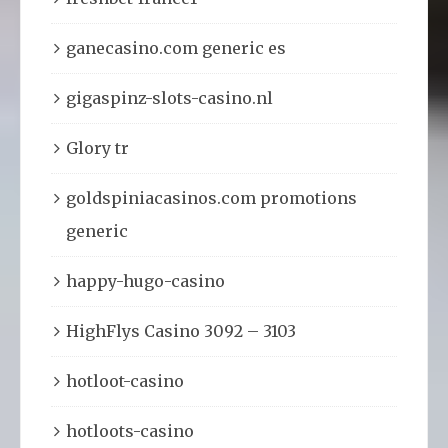
ganecasino.com generic es
gigaspinz-slots-casino.nl
Glory tr
goldspiniacasinos.com promotions
generic
happy-hugo-casino
HighFlys Casino 3092 – 3103
hotloot-casino
hotloots-casino