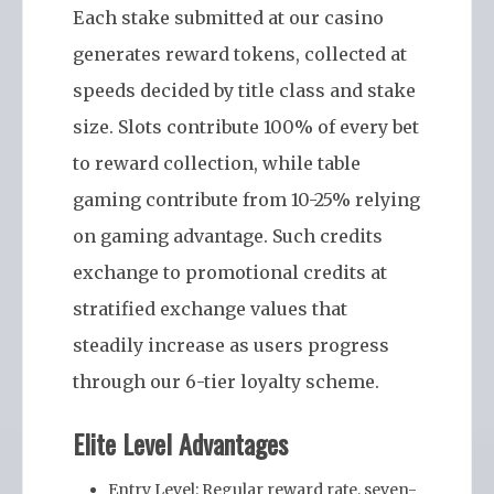
Each stake submitted at our casino
generates reward tokens, collected at
speeds decided by title class and stake
size. Slots contribute 100% of every bet
to reward collection, while table
gaming contribute from 10-25% relying
on gaming advantage. Such credits
exchange to promotional credits at
stratified exchange values that
steadily increase as users progress
through our 6-tier loyalty scheme.
Elite Level Advantages
Entry Level: Regular reward rate, seven-