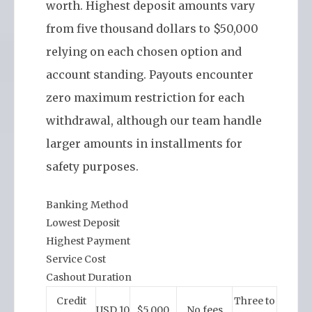
worth. Highest deposit amounts vary
from five thousand dollars to $50,000
relying on each chosen option and
account standing. Payouts encounter
zero maximum restriction for each
withdrawal, although our team handle
larger amounts in installments for
safety purposes.
Banking Method
Lowest Deposit
Highest Payment
Service Cost
Cashout Duration
Credit
Three to
USD 10
$5,000
No fees