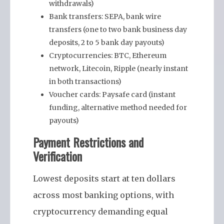
withdrawals)
Bank transfers: SEPA, bank wire
transfers (one to two bank business day
deposits, 2 to 5 bank day payouts)
Cryptocurrencies: BTC, Ethereum
network, Litecoin, Ripple (nearly instant
in both transactions)
Voucher cards: Paysafe card (instant
funding, alternative method needed for
payouts)
Payment Restrictions and
Verification
Lowest deposits start at ten dollars
across most banking options, with
cryptocurrency demanding equal