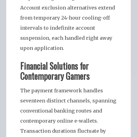
Account exclusion alternatives extend
from temporary 24-hour cooling-off
intervals to indefinite account
suspension, each handled right away
upon application.
Financial Solutions for
Contemporary Gamers
The payment framework handles
seventeen distinct channels, spanning
conventional banking routes and
contemporary online e-wallets.
Transaction durations fluctuate by