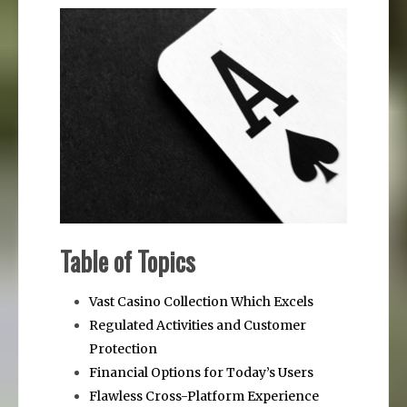
Table of Topics
Vast Casino Collection Which Excels
Regulated Activities and Customer
Protection
Financial Options for Today’s Users
Flawless Cross-Platform Experience