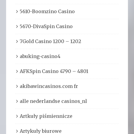
5610-Boomzino Casino
5670-DivaSpin Casino
7Gold Casino 1200 – 1202
abuking-casino4
AFKSpin Casino 4790 – 4801
akibawincasinos.com fr
alle nederlandse casinos_nl
Artkuły piśmiennicze
Artykuły biurowe