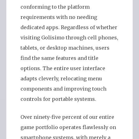
conforming to the platform
requirements with no needing
dedicated apps. Regardless of whether
visiting Golisimo through cell phones,
tablets, or desktop machines, users
find the same features and title
options. The entire user interface
adapts cleverly, relocating menu
components and improving touch
controls for portable systems.
Over ninety-five percent of our entire
game portfolio operates flawlessly on
smartphone systems, with merely a