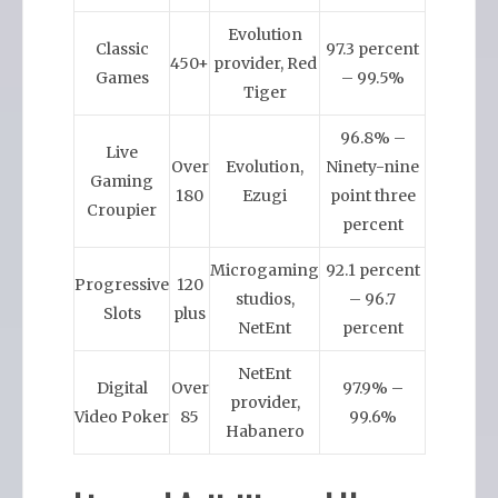
Evolution
Classic
97.3 percent
450+
provider, Red
Games
– 99.5%
Tiger
96.8% –
Live
Over
Evolution,
Ninety-nine
Gaming
180
Ezugi
point three
Croupier
percent
Microgaming
92.1 percent
Progressive
120
studios,
– 96.7
Slots
plus
NetEnt
percent
NetEnt
Digital
Over
97.9% –
provider,
Video Poker
85
99.6%
Habanero