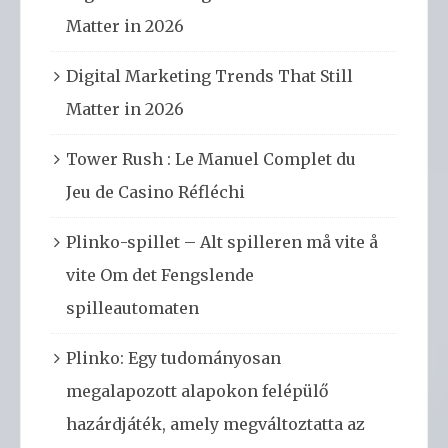
Matter in 2026
Digital Marketing Trends That Still
Matter in 2026
Tower Rush : Le Manuel Complet du
Jeu de Casino Réfléchi
Plinko-spillet – Alt spilleren må vite å
vite Om det Fengslende
spilleautomaten
Plinko: Egy tudományosan
megalapozott alapokon felépülő
hazárdjáték, amely megváltoztatta az