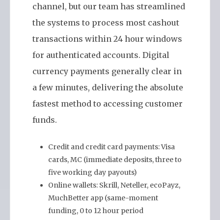
channel, but our team has streamlined
the systems to process most cashout
transactions within 24 hour windows
for authenticated accounts. Digital
currency payments generally clear in
a few minutes, delivering the absolute
fastest method to accessing customer
funds.
Credit and credit card payments: Visa
cards, MC (immediate deposits, three to
five working day payouts)
Online wallets: Skrill, Neteller, ecoPayz,
MuchBetter app (same-moment
funding, 0 to 12 hour period