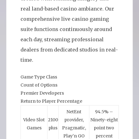
real land-based casino ambiance. Our
comprehensive live casino gaming
suite functions continuously around
each day, streaming professional
dealers from dedicated studios in real-
time.
Game Type Class
Count of Options
Premier Developers
Return to Player Percentage
NetEnt
94.5% –
Video Slot
2100
provider,
Ninety-eight
Games
plus
Pragmatic,
point two
Play’n GO
percent