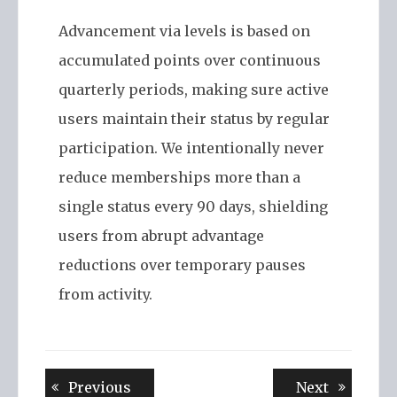
Advancement via levels is based on
accumulated points over continuous
quarterly periods, making sure active
users maintain their status by regular
participation. We intentionally never
reduce memberships more than a
single status every 90 days, shielding
users from abrupt advantage
reductions over temporary pauses
from activity.
Nawigacja
Previous
Next
Previous
Next