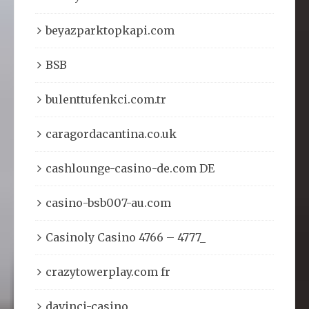
beyazparktopkapi.com
BSB
bulenttufenkci.com.tr
caragordacantina.co.uk
cashlounge-casino-de.com DE
casino-bsb007-au.com
Casinoly Casino 4766 – 4777_
crazytowerplay.com fr
davinci-casino