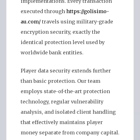
implementations. Every transaction
executed through
https://golisimo-
au.com/
travels using military-grade
encryption security, exactly the
identical protection level used by
worldwide bank entities.
Player data security extends further
than basic protection. Our team
employs state-of-the-art protection
technology, regular vulnerability
analysis, and isolated client handling
that effectively maintains player
money separate from company capital.