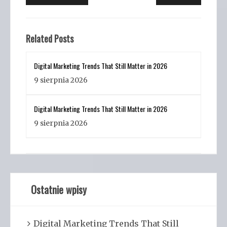
post:
post:
wpisu
Related Posts
Digital Marketing Trends That Still Matter in 2026
9 sierpnia 2026
Digital Marketing Trends That Still Matter in 2026
9 sierpnia 2026
Ostatnie wpisy
Digital Marketing Trends That Still