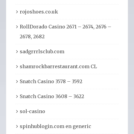
rojoshoes.co.uk
RollDorado Casino 2671 – 2674, 2676 –
2678, 2682
sadgrrrlsclub.com
shamrockbarrestaurant.com CL
Snatch Casino 3578 – 3592
Snatch Casino 3608 – 3622
sol-casino
spinhublogin.com en generic