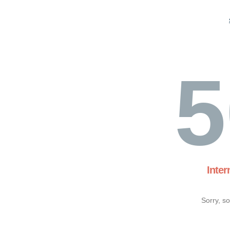
5
Inter
Sorry, s