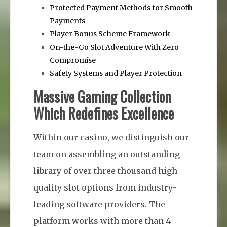
Protected Payment Methods for Smooth
Payments
Player Bonus Scheme Framework
On-the-Go Slot Adventure With Zero
Compromise
Safety Systems and Player Protection
Massive Gaming Collection
Which Redefines Excellence
Within our casino, we distinguish our
team on assembling an outstanding
library of over three thousand high-
quality slot options from industry-
leading software providers. The
platform works with more than 4-