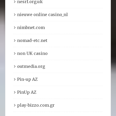
nesrf.org.uk
nieuwe online casino_nl
nimbnet.com
nomad-etc.net
non UK casino
outmedia.org
Pin-up AZ
PinUp AZ
play-bizzo.com.gr