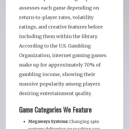
assesses each game depending on
return-to-player rates, volatility
ratings, and creative features before
including them within the library.
According to the U.S. Gambling
Organization, internet gaming games
make up for approximately 70% of
gambling income, showing their
massive popularity among players
desiring entertainment quality.
Game Categories We Feature
Megaways Systems:
Changing spin