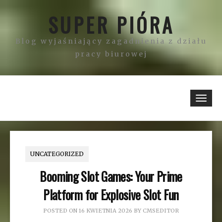
Skip
SUPER PIÓRA
to
content
Blog wyjaśniający zagadnienia z działu
pracy biurowej
Togg
navi
UNCATEGORIZED
Booming Slot Games: Your Prime
Platform for Explosive Slot Fun
POSTED ON
16 KWIETNIA 2026
BY
CMSEDITOR