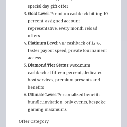
special day gift offer
Gold Level:
Premium cashback hitting 10
percent, assigned account
representative, every month reload
offers
Platinum Level:
VIP cashback of 12%,
faster payout speed, private tournament
access
Diamond Tier Status:
Maximum
cashback at fifteen percent, dedicated
host services, premium presents and
benefits
Ultimate Level:
Personalized benefits
bundle, invitation-only events, bespoke
gaming maximums
Offer Category