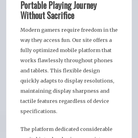
Portable Playing Journey
Without Sacrifice
Modern gamers require freedom in the
way they access fun. Our site offers a
fully optimized mobile platform that
works flawlessly throughout phones
and tablets. This flexible design
quickly adapts to display resolutions,
maintaining display sharpness and
tactile features regardless of device
specifications.
The platform dedicated considerable