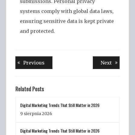
submissions. Personal privacy
systems comply with global data laws,
ensuring sensitive data is kept private
and protected.
Nawigacja
Previous
Next
Previous
Next
post:
post:
wpisu
Related Posts
Digital Marketing Trends That Still Matter in 2026
9 sierpnia 2026
Digital Marketing Trends That Still Matter in 2026