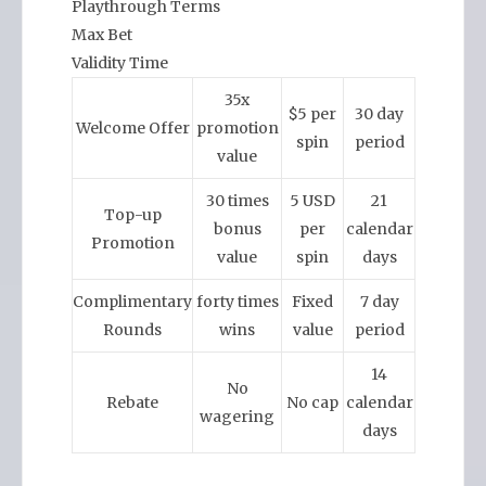
Playthrough Terms
Max Bet
Validity Time
35x
$5 per
30 day
Welcome Offer
promotion
spin
period
value
30 times
5 USD
21
Top-up
bonus
per
calendar
Promotion
value
spin
days
Complimentary
forty times
Fixed
7 day
Rounds
wins
value
period
14
No
Rebate
No cap
calendar
wagering
days