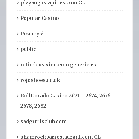
playaugustapines.com CL
Popular Casino
Przemysł
public
retimbacasino.com generic es
rojoshoes.co.uk
RollDorado Casino 2671 – 2674, 2676 –
2678, 2682
sadgrrrlsclub.com
shamrockbarrestaurant.com CL