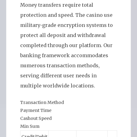
Money transfers require total
protection and speed. The casino use
military-grade encryption systems to
protect all deposit and withdrawal
completed through our platform. Our
banking framework accommodates
numerous transaction methods,
serving different user needs in
multiple worldwide locations.
Transaction Method
Payment Time
Cashout Speed
Min Sum
Credit/Debit