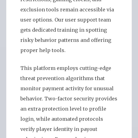
exclusion tools remain accessible via
user options. Our user support team
gets dedicated training in spotting
risky behavior patterns and offering
proper help tools.
This platform employs cutting-edge
threat prevention algorithms that
monitor payment activity for unusual
behavior. Two-factor security provides
an extra protection level to profile
login, while automated protocols
verify player identity in payout