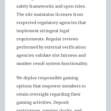
safety frameworks and open rules.
The site maintains licenses from
respected regulatory agencies that
implement stringent legal
requirements. Regular reviews
performed by external verification
agencies validate slot fairness and
number result system functionality.
We deploy responsible gaming
options that empower members to
retain oversight regarding their
gaming activities. Deposit
restrictions, gaming clocks, and