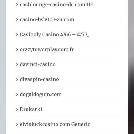
cashlounge-casino-de.com DE
casino-bsb007-au.com
Casinoly Casino 4766 – 4777_
crazytowerplay.com fr
davinci-casino
divaspin-casino
dogaldogum.com
Drukarki
elvisluckcasino.com Generic