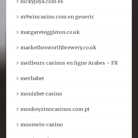
luckyjoya.com es
m9wincasino.com en generic
margareteggleton.co.uk
marketbosworthbrewery.co.uk
meilleurs casinos en ligne Arabes – FR
merhabet
monixbet-casino
monkeyzinocasinos.com pt
moonwin-casino