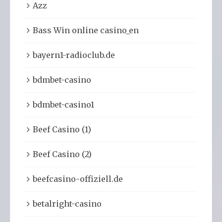
Azz
Bass Win online casino_en
bayern1-radioclub.de
bdmbet-casino
bdmbet-casino1
Beef Casino (1)
Beef Casino (2)
beefcasino-offiziell.de
betalright-casino