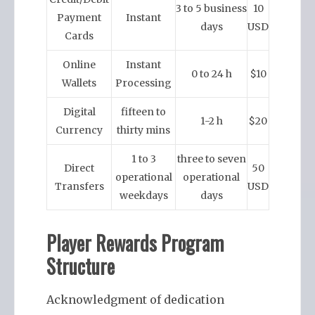
3 to 5 business
10
Payment
Instant
days
USD
Cards
Online
Instant
0 to 24 h
$10
Wallets
Processing
Digital
fifteen to
1-2 h
$20
Currency
thirty mins
1 to 3
three to seven
Direct
50
operational
operational
Transfers
USD
weekdays
days
Player Rewards Program
Structure
Acknowledgment of dedication