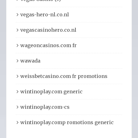
vegas-hero-nl.co.nl
vegascasinohero.co.nl
wageoncasinos.com fr
wawada
weissbetcasino.com fr promotions
wintinoplay.com generic
wintinoplay.com-cs
wintinoplay.comp romotions generic