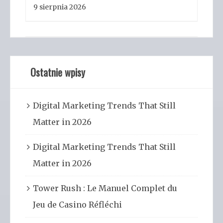
9 sierpnia 2026
Ostatnie wpisy
Digital Marketing Trends That Still
Matter in 2026
Digital Marketing Trends That Still
Matter in 2026
Tower Rush : Le Manuel Complet du
Jeu de Casino Réfléchi