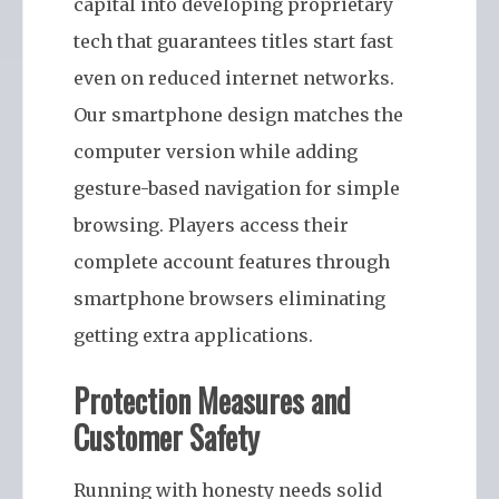
capital into developing proprietary
tech that guarantees titles start fast
even on reduced internet networks.
Our smartphone design matches the
computer version while adding
gesture-based navigation for simple
browsing. Players access their
complete account features through
smartphone browsers eliminating
getting extra applications.
Protection Measures and
Customer Safety
Running with honesty needs solid