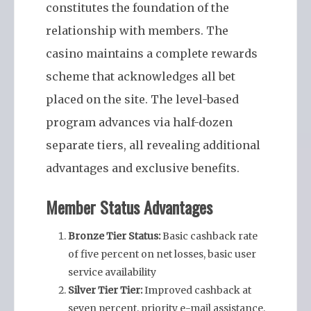
constitutes the foundation of the
relationship with members. The
casino maintains a complete rewards
scheme that acknowledges all bet
placed on the site. The level-based
program advances via half-dozen
separate tiers, all revealing additional
advantages and exclusive benefits.
Member Status Advantages
Bronze Tier Status:
Basic cashback rate
of five percent on net losses, basic user
service availability
Silver Tier Tier:
Improved cashback at
seven percent, priority e-mail assistance,