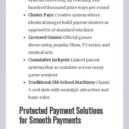
systems delivering up reaching one
hundred thousand prize ways per round
Cluster Pays:
Creative system where
identical images build payout clusters as
opposed to of standard win lines
Licensed Games:
Official games
showcasing popular films, TV series, and
musical acts
Cumulative Jackpots:
Linked payout
systems that accumulate across many
game sessions
Traditional Old-School Machines:
Classic
3-reel slots with nostalgic attraction and
basic rules
Protected Payment Solutions
for Smooth Payments