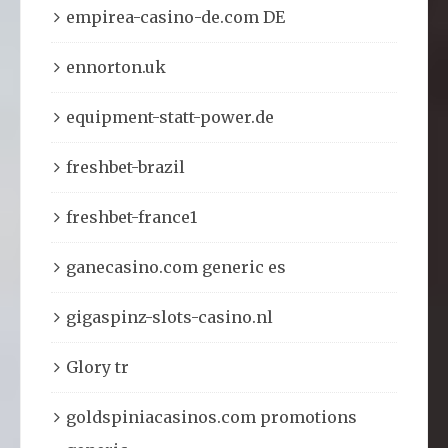
empirea-casino-de.com DE
ennorton.uk
equipment-statt-power.de
freshbet-brazil
freshbet-france1
ganecasino.com generic es
gigaspinz-slots-casino.nl
Glory tr
goldspiniacasinos.com promotions