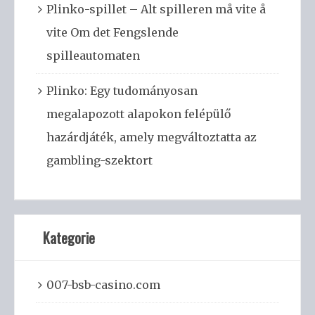
Plinko-spillet – Alt spilleren må vite å
vite Om det Fengslende
spilleautomaten
Plinko: Egy tudományosan
megalapozott alapokon felépülő
hazárdjáték, amely megváltoztatta az
gambling-szektort
Kategorie
007-bsb-casino.com