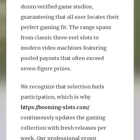
dozen verified game studios,
guaranteeing that all user locates their
perfect gaming fit. The range spans
from classic three-reel slots to
modern video machines featuring
pooled payouts that often exceed
seven-figure prizes.
We recognize that selection fuels
participation, which is why
https://booming-slots.com/
continuously updates the gaming
collection with fresh releases per
week. Our professional group