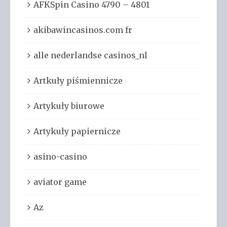
AFKSpin Casino 4790 – 4801
akibawincasinos.com fr
alle nederlandse casinos_nl
Artkuły piśmiennicze
Artykuły biurowe
Artykuły papiernicze
asino-casino
aviator game
Az