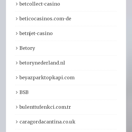
betcollect-casino
beticocasinos.com-de
betnjet-casino
Betory
betorynederland.nl
beyazparktopkapi.com
BSB
bulenttufenkci.com.tr
caragordacantina.co.uk