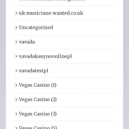
uk-musicians-wanted.co.uk
Uncategorized
vavada
vavadakasynoonlinepl
vavadatestpl
Vegas Casino (1)
Vegas Casino (2)
Vegas Casino (3)
Vegas Casino (5)