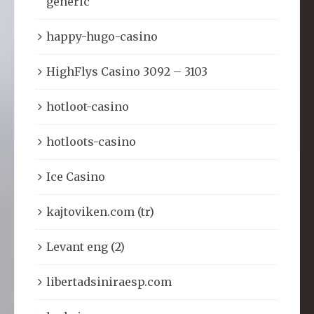
generic
happy-hugo-casino
HighFlys Casino 3092 – 3103
hotloot-casino
hotloots-casino
Ice Casino
kajtoviken.com (tr)
Levant eng (2)
libertadsiniraesp.com