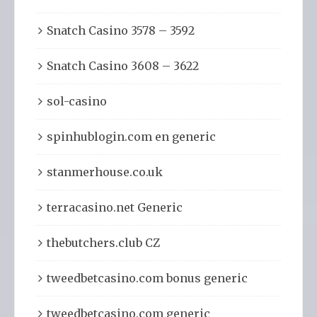
Snatch Casino 3578 – 3592
Snatch Casino 3608 – 3622
sol-casino
spinhublogin.com en generic
stanmerhouse.co.uk
terracasino.net Generic
thebutchers.club CZ
tweedbetcasino.com bonus generic
tweedbetcasino.com generic