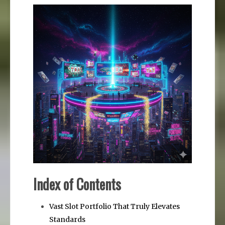
Index of Contents
Vast Slot Portfolio That Truly Elevates
Standards