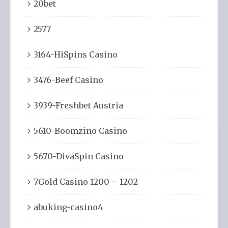
20bet
2577
3164-HiSpins Casino
3476-Beef Casino
3939-Freshbet Austria
5610-Boomzino Casino
5670-DivaSpin Casino
7Gold Casino 1200 – 1202
abuking-casino4