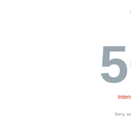
5
Inter
Sorry, s