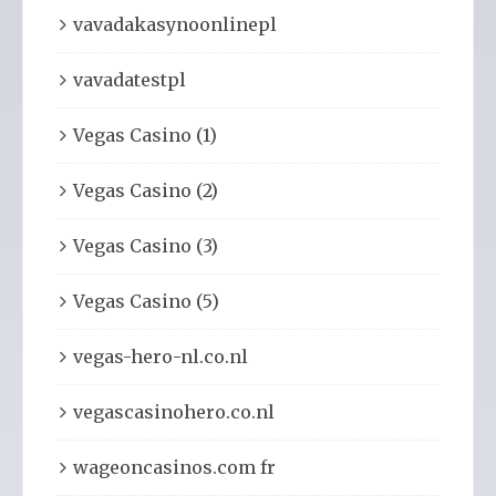
vavadakasynoonlinepl
vavadatestpl
Vegas Casino (1)
Vegas Casino (2)
Vegas Casino (3)
Vegas Casino (5)
vegas-hero-nl.co.nl
vegascasinohero.co.nl
wageoncasinos.com fr