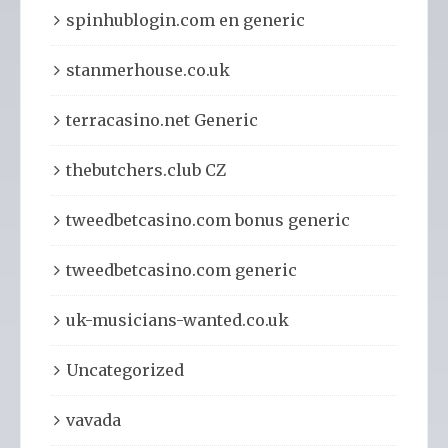
spinhublogin.com en generic
stanmerhouse.co.uk
terracasino.net Generic
thebutchers.club CZ
tweedbetcasino.com bonus generic
tweedbetcasino.com generic
uk-musicians-wanted.co.uk
Uncategorized
vavada