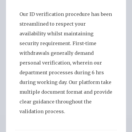
Our ID verification procedure has been
streamlined to respect your
availability whilst maintaining
security requirement. First-time
withdrawals generally demand
personal verification, wherein our
department processes during 6 hrs
during working day. Our platform take
multiple document format and provide
clear guidance throughout the
validation process.