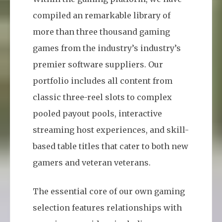
compiled an remarkable library of
more than three thousand gaming
games from the industry’s industry’s
premier software suppliers. Our
portfolio includes all content from
classic three-reel slots to complex
pooled payout pools, interactive
streaming host experiences, and skill-
based table titles that cater to both new
gamers and veteran veterans.
The essential core of our own gaming
selection features relationships with