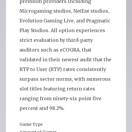
premium providers including
Microgaming studios, NetEnt studios,
Evolution Gaming Live, and Pragmatic
Play Studios. All option experiences
strict evaluation by third-party
auditors such as eCOGRA, that
validated in their newest audit that the
RTP to User (RTP) rates consistently
surpass sector norms, with numerous
slot titles featuring return rates
ranging from ninety-six point five
percent and 98.2%.
Game Type