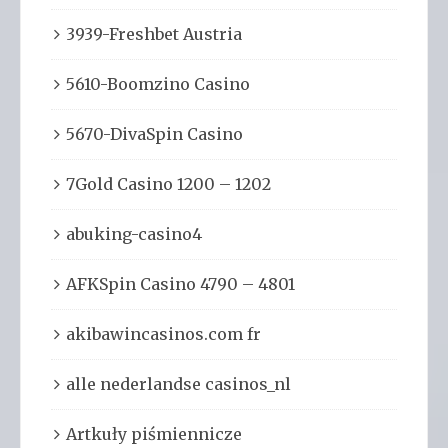
3939-Freshbet Austria
5610-Boomzino Casino
5670-DivaSpin Casino
7Gold Casino 1200 – 1202
abuking-casino4
AFKSpin Casino 4790 – 4801
akibawincasinos.com fr
alle nederlandse casinos_nl
Artkuły piśmiennicze