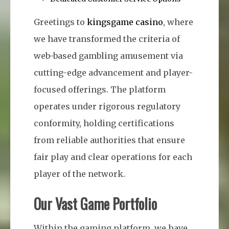
Greetings to
kingsgame casino
, where
we have transformed the criteria of
web-based gambling amusement via
cutting-edge advancement and player-
focused offerings. The platform
operates under rigorous regulatory
conformity, holding certifications
from reliable authorities that ensure
fair play and clear operations for each
player of the network.
Our Vast Game Portfolio
Within the gaming platform, we have