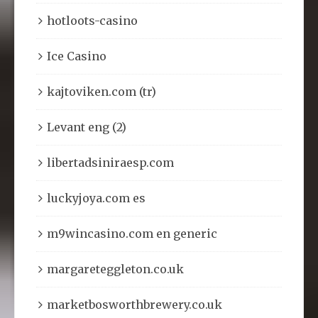
hotloots-casino
Ice Casino
kajtoviken.com (tr)
Levant eng (2)
libertadsiniraesp.com
luckyjoya.com es
m9wincasino.com en generic
margareteggleton.co.uk
marketbosworthbrewery.co.uk