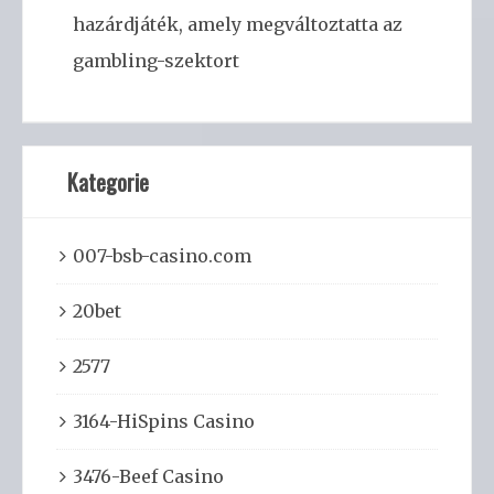
hazárdjáték, amely megváltoztatta az
gambling-szektort
Kategorie
007-bsb-casino.com
20bet
2577
3164-HiSpins Casino
3476-Beef Casino