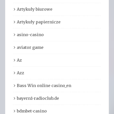
Artykuły biurowe
Artykuły papiernicze
asino-casino
aviator game
Az
Azz
Bass Win online casino_en
bayern1-radioclub.de
bdmbet-casino