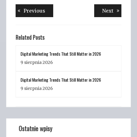
Nawigacja
Previous
Next
Previous
Next
post:
post:
wpisu
Related Posts
Digital Marketing Trends That Still Matter in 2026
9 sierpnia 2026
Digital Marketing Trends That Still Matter in 2026
9 sierpnia 2026
Ostatnie wpisy