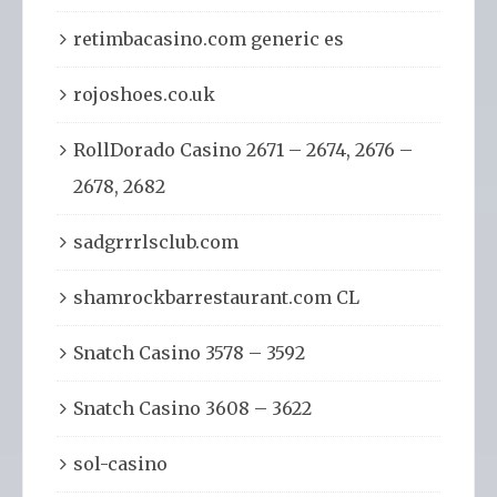
retimbacasino.com generic es
rojoshoes.co.uk
RollDorado Casino 2671 – 2674, 2676 –
2678, 2682
sadgrrrlsclub.com
shamrockbarrestaurant.com CL
Snatch Casino 3578 – 3592
Snatch Casino 3608 – 3622
sol-casino