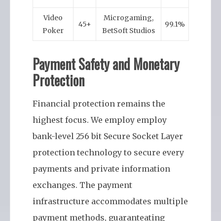
Video
Microgaming,
45+
99.1%
Poker
BetSoft Studios
Payment Safety and Monetary
Protection
Financial protection remains the
highest focus. We employ employ
bank-level 256 bit Secure Socket Layer
protection technology to secure every
payments and private information
exchanges. The payment
infrastructure accommodates multiple
payment methods, guaranteating