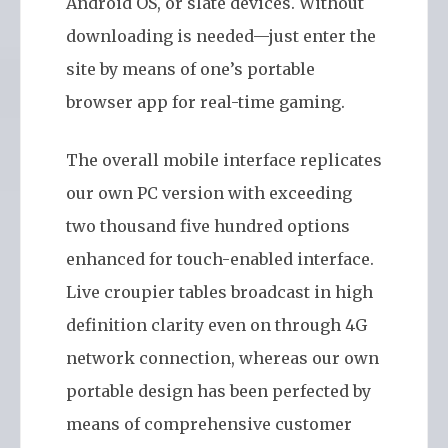
Android OS, or slate devices. Without
downloading is needed—just enter the
site by means of one’s portable
browser app for real-time gaming.
The overall mobile interface replicates
our own PC version with exceeding
two thousand five hundred options
enhanced for touch-enabled interface.
Live croupier tables broadcast in high
definition clarity even on through 4G
network connection, whereas our own
portable design has been perfected by
means of comprehensive customer