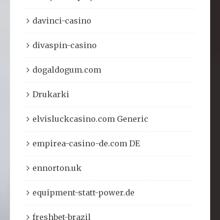
davinci-casino
divaspin-casino
dogaldogum.com
Drukarki
elvisluckcasino.com Generic
empirea-casino-de.com DE
ennorton.uk
equipment-statt-power.de
freshbet-brazil