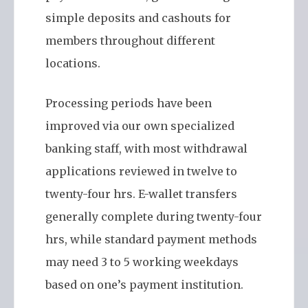
simple deposits and cashouts for
members throughout different
locations.
Processing periods have been
improved via our own specialized
banking staff, with most withdrawal
applications reviewed in twelve to
twenty-four hrs. E-wallet transfers
generally complete during twenty-four
hrs, while standard payment methods
may need 3 to 5 working weekdays
based on one’s payment institution.