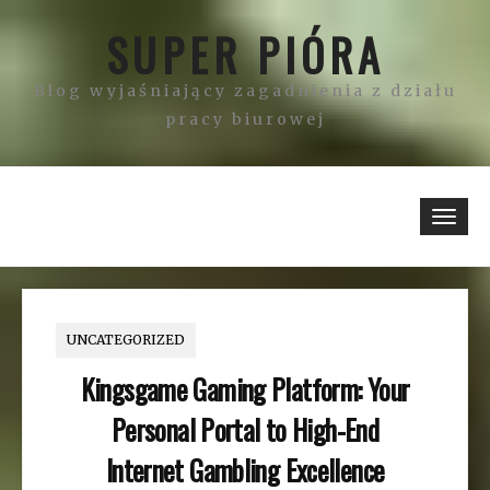
Skip
SUPER PIÓRA
to
content
Blog wyjaśniający zagadnienia z działu
pracy biurowej
Togg
navi
UNCATEGORIZED
Kingsgame Gaming Platform: Your
Personal Portal to High-End
Internet Gambling Excellence