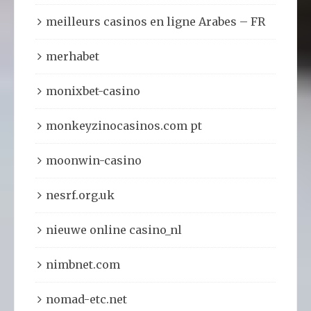
meilleurs casinos en ligne Arabes – FR
merhabet
monixbet-casino
monkeyzinocasinos.com pt
moonwin-casino
nesrf.org.uk
nieuwe online casino_nl
nimbnet.com
nomad-etc.net