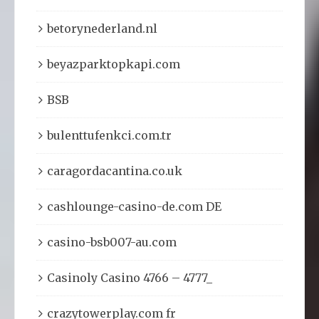
betorynederland.nl
beyazparktopkapi.com
BSB
bulenttufenkci.com.tr
caragordacantina.co.uk
cashlounge-casino-de.com DE
casino-bsb007-au.com
Casinoly Casino 4766 – 4777_
crazytowerplay.com fr