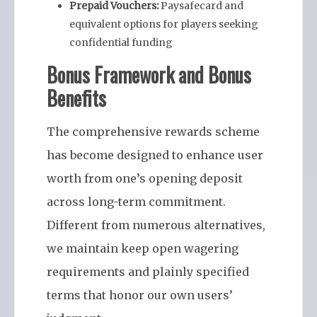
Prepaid Vouchers:
Paysafecard and
equivalent options for players seeking
confidential funding
Bonus Framework and Bonus
Benefits
The comprehensive rewards scheme
has become designed to enhance user
worth from one’s opening deposit
across long-term commitment.
Different from numerous alternatives,
we maintain keep open wagering
requirements and plainly specified
terms that honor our own users’