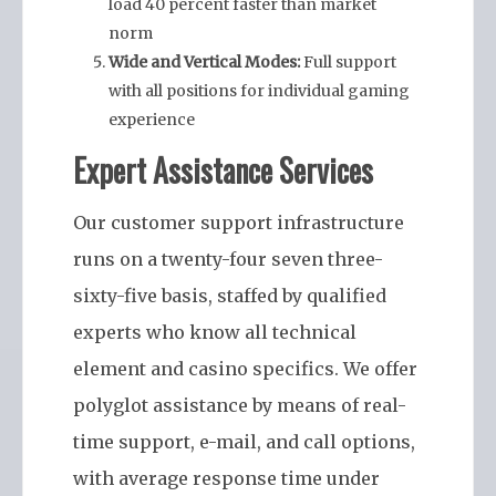
load 40 percent faster than market
norm
Wide and Vertical Modes:
Full support
with all positions for individual gaming
experience
Expert Assistance Services
Our customer support infrastructure
runs on a twenty-four seven three-
sixty-five basis, staffed by qualified
experts who know all technical
element and casino specifics. We offer
polyglot assistance by means of real-
time support, e-mail, and call options,
with average response time under