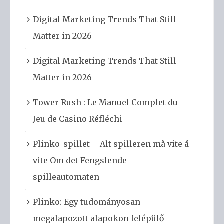
Digital Marketing Trends That Still
Matter in 2026
Digital Marketing Trends That Still
Matter in 2026
Tower Rush : Le Manuel Complet du
Jeu de Casino Réfléchi
Plinko-spillet – Alt spilleren må vite å
vite Om det Fengslende
spilleautomaten
Plinko: Egy tudományosan
megalapozott alapokon felépülő