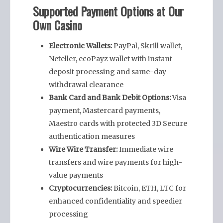
Supported Payment Options at Our
Own Casino
Electronic Wallets:
PayPal, Skrill wallet,
Neteller, ecoPayz wallet with instant
deposit processing and same-day
withdrawal clearance
Bank Card and Bank Debit Options:
Visa
payment, Mastercard payments,
Maestro cards with protected 3D Secure
authentication measures
Wire Wire Transfer:
Immediate wire
transfers and wire payments for high-
value payments
Cryptocurrencies:
Bitcoin, ETH, LTC for
enhanced confidentiality and speedier
processing