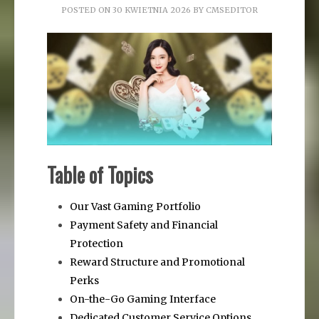
POSTED ON
30 KWIETNIA 2026
BY
CMSEDITOR
Table of Topics
Our Vast Gaming Portfolio
Payment Safety and Financial
Protection
Reward Structure and Promotional
Perks
On-the-Go Gaming Interface
Dedicated Customer Service Options