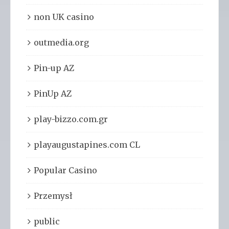
non UK casino
outmedia.org
Pin-up AZ
PinUp AZ
play-bizzo.com.gr
playaugustapines.com CL
Popular Casino
Przemysł
public