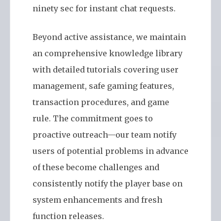
ninety sec for instant chat requests.
Beyond active assistance, we maintain
an comprehensive knowledge library
with detailed tutorials covering user
management, safe gaming features,
transaction procedures, and game
rule. The commitment goes to
proactive outreach—our team notify
users of potential problems in advance
of these become challenges and
consistently notify the player base on
system enhancements and fresh
function releases.