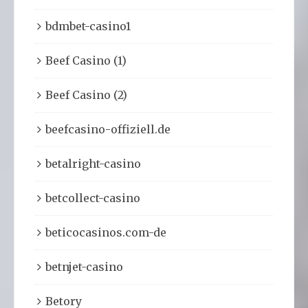
bdmbet-casino1
Beef Casino (1)
Beef Casino (2)
beefcasino-offiziell.de
betalright-casino
betcollect-casino
beticocasinos.com-de
betnjet-casino
Betory