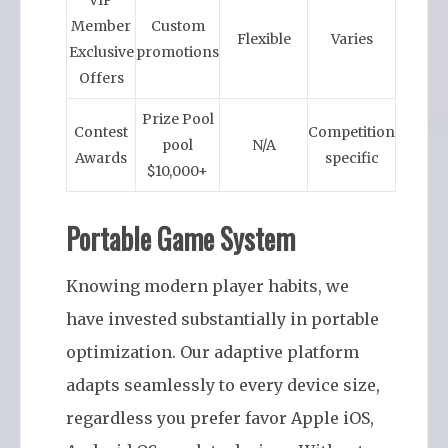
VIP
Member
Custom
Flexible
Varies
Exclusive
promotions
Offers
Prize Pool
Contest
Competition
pool
N/A
Awards
specific
$10,000+
Portable Game System
Knowing modern player habits, we
have invested substantially in portable
optimization. Our adaptive platform
adapts seamlessly to every device size,
regardless you prefer favor Apple iOS,