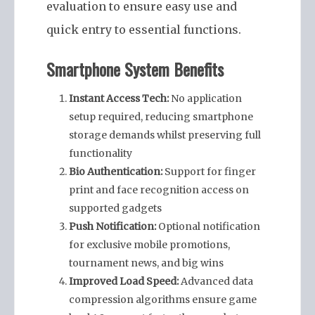
evaluation to ensure easy use and
quick entry to essential functions.
Smartphone System Benefits
Instant Access Tech:
No application
setup required, reducing smartphone
storage demands whilst preserving full
functionality
Bio Authentication:
Support for finger
print and face recognition access on
supported gadgets
Push Notification:
Optional notification
for exclusive mobile promotions,
tournament news, and big wins
Improved Load Speed:
Advanced data
compression algorithms ensure game