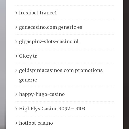
freshbet-france1
ganecasino.com generic es
gigaspinz-slots-casino.nl
Glory tr
goldspiniacasinos.com promotions
generic
happy-hugo-casino
HighFlys Casino 3092 – 3103
hotloot-casino