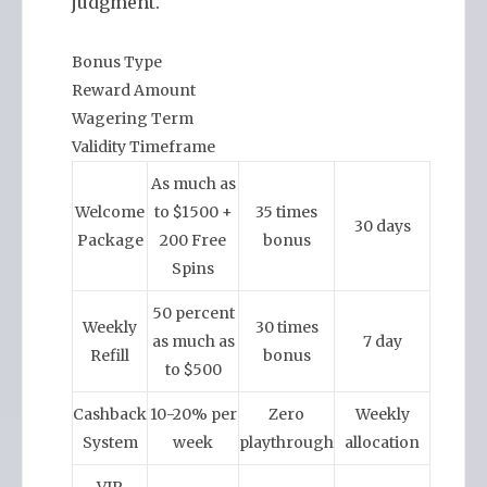
judgment.
Bonus Type
Reward Amount
Wagering Term
Validity Timeframe
As much as
Welcome
to $1500 +
35 times
30 days
Package
200 Free
bonus
Spins
50 percent
Weekly
30 times
as much as
7 day
Refill
bonus
to $500
Cashback
10-20% per
Zero
Weekly
System
week
playthrough
allocation