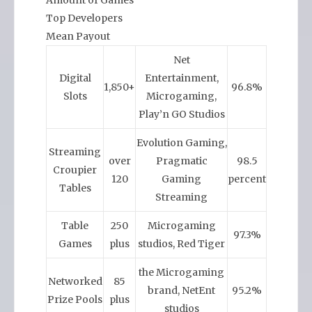
Amount of Games
Top Developers
Mean Payout
Net
Digital
Entertainment,
1,850+
96.8%
Slots
Microgaming,
Play’n GO Studios
Evolution Gaming,
Streaming
over
Pragmatic
98.5
Croupier
120
Gaming
percent
Tables
Streaming
Table
250
Microgaming
97.3%
Games
plus
studios, Red Tiger
the Microgaming
Networked
85
brand, NetEnt
95.2%
Prize Pools
plus
studios